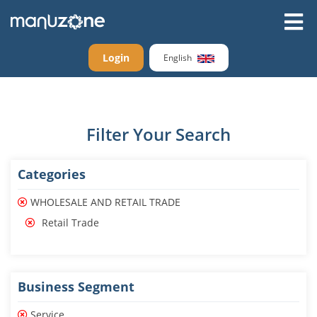
Login
English
Filter Your Search
Categories
WHOLESALE AND RETAIL TRADE
Retail Trade
Business Segment
Service