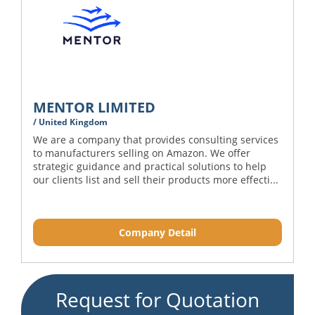
MENTOR LIMITED
/ United Kingdom
We are a company that provides consulting services
to manufacturers selling on Amazon. We offer
strategic guidance and practical solutions to help
our clients list and sell their products more effecti...
Company Detail
Request for Quotation