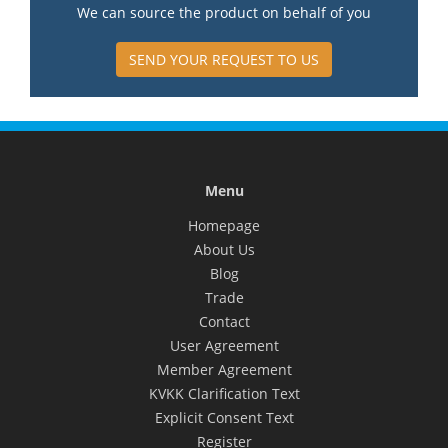
We can source the product on behalf of you
SEND YOUR REQUEST TO US
Menu
Homepage
About Us
Blog
Trade
Contact
User Agreement
Member Agreement
KVKK Clarification Text
Explicit Consent Text
Register