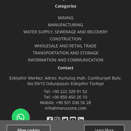
Categories
MINING
MANUFACTURING
WATER SUPPLY, SEWERAGE AND RECOVERY
CONSTRUCTION
WHOLESALE AND RETAIL TRADE
TRANSPORTATION AND STORAGE
INFORMATION AND COMMUNICATION
Contact
Eskişehir Merkez: Adres: Kurtuluş mah. Cumhuriyet Bulv.
No:39/15 Odunpazarı Eskişehir Türkiye
Tel:
+90 222 320 91 52
Tel:
+90 850 450 26 10
Mobile:
+90 501 036 56 28
info@manuzone.com
Allow cookies
Learn More