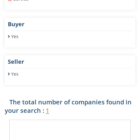
Buyer
Yes
Seller
Yes
The total number of companies found in
your search :
1