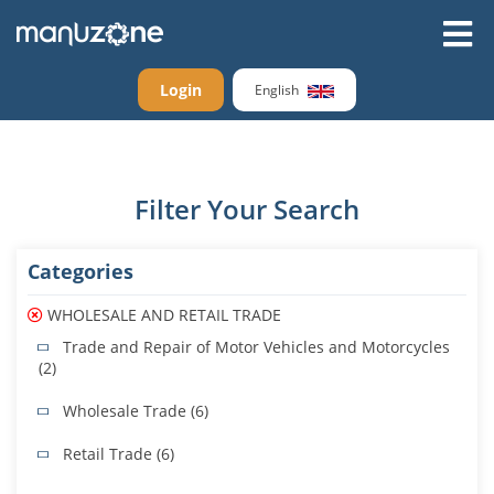
Login
English
Filter Your Search
Categories
WHOLESALE AND RETAIL TRADE
Trade and Repair of Motor Vehicles and Motorcycles
(2)
Wholesale Trade (6)
Retail Trade (6)