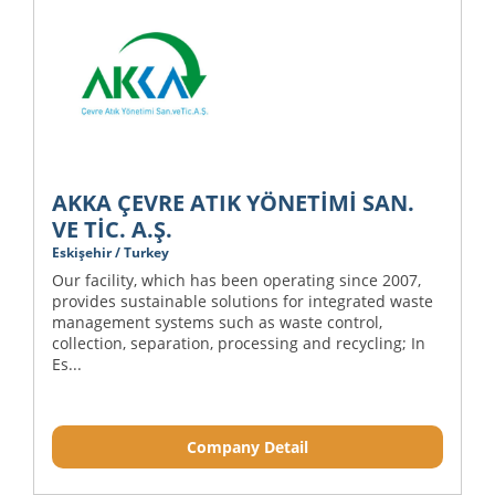
AKKA ÇEVRE ATIK YÖNETİMİ SAN.
VE TİC. A.Ş.
Eskişehir / Turkey
Our facility, which has been operating since 2007,
provides sustainable solutions for integrated waste
management systems such as waste control,
collection, separation, processing and recycling; In
Es...
Company Detail