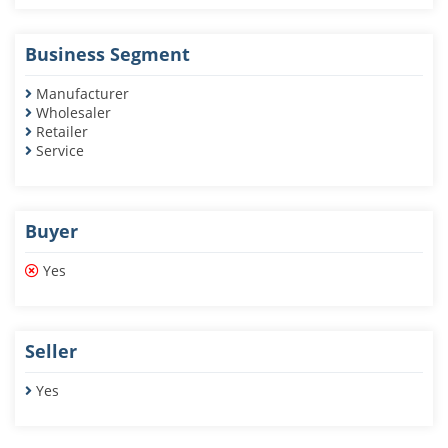
Business Segment
Manufacturer
Wholesaler
Retailer
Service
Buyer
Yes
Seller
Yes