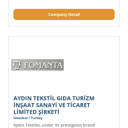
Company Detail
AYDIN TEKSTİL GIDA TURİZM
İNŞAAT SANAYİ VE TİCARET
LİMİTED ŞİRKETİ
Istanbul / Turkey
Aydın Textiles, under its prestigious brand