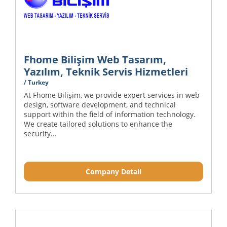
Fhome Bilişim Web Tasarım,
Yazılım, Teknik Servis Hizmetleri
/ Turkey
At Fhome Bilişim, we provide expert services in web
design, software development, and technical
support within the field of information technology.
We create tailored solutions to enhance the
security...
Company Detail