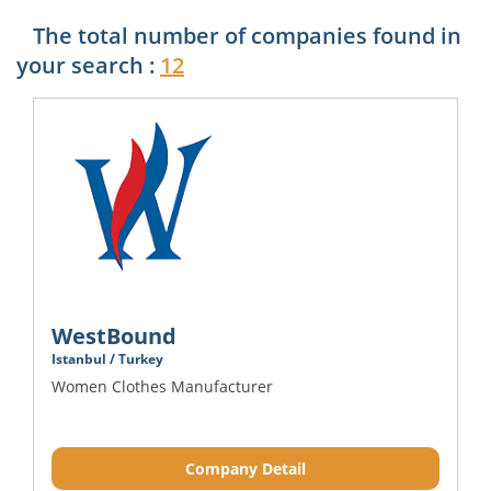
The total number of companies found in
your search :
12
WestBound
Istanbul / Turkey
Women Clothes Manufacturer
Company Detail