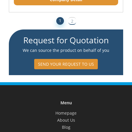
1
2
Request for Quotation
We can source the product on behalf of you
SEND YOUR REQUEST TO US
Menu
Homepage
About Us
Blog