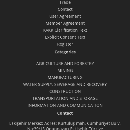
Trade
Contact
User Agreement
Member Agreement
KVKK Clarification Text
Explicit Consent Text
Register
Categories
AGRICULTURE AND FORESTRY
MINING
MANUFACTURING
WATER SUPPLY, SEWERAGE AND RECOVERY
CONSTRUCTION
TRANSPORTATION AND STORAGE
INFORMATION AND COMMUNICATION
Contact
Eskişehir Merkez: Adres: Kurtuluş mah. Cumhuriyet Bulv.
No:39/15 Odunpazarı Eskişehir Türkiye