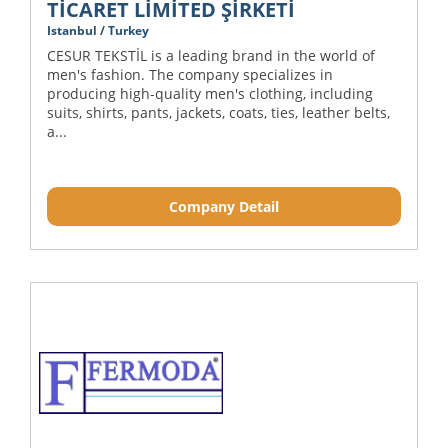
TİCARET LİMİTED ŞİRKETİ
Istanbul / Turkey
CESUR TEKSTİL is a leading brand in the world of
men's fashion. The company specializes in
producing high-quality men's clothing, including
suits, shirts, pants, jackets, coats, ties, leather belts,
a...
Company Detail