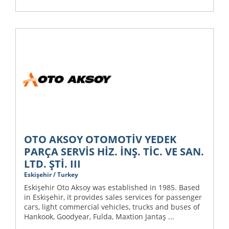
OTO AKSOY OTOMOTİV YEDEK
PARÇA SERVİS HİZ. İNŞ. TİC. VE SAN.
LTD. ŞTİ. III
Eskişehir / Turkey
Eskişehir Oto Aksoy was established in 1985. Based
in Eskişehir, it provides sales services for passenger
cars, light commercial vehicles, trucks and buses of
Hankook, Goodyear, Fulda, Maxtion Jantaş ...