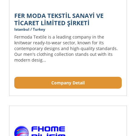
FER MODA TEKSTİL SANAYİ VE
TİCARET LİMİTED ŞİRKETİ
Istanbul / Turkey
Fermoda Textile is a leading company in the
knitwear ready-to-wear sector, known for its
contemporary designs and high-quality standards.
Our men's clothing collection stands out with its
modern desig...
Company Detail