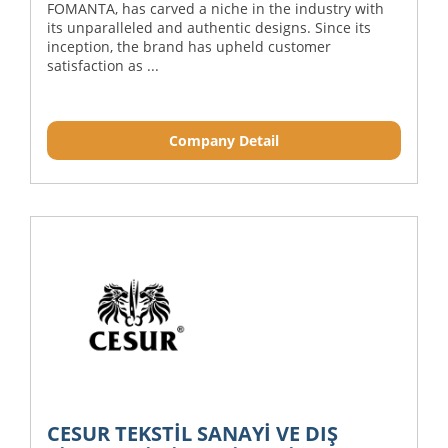
FOMANTA, has carved a niche in the industry with
its unparalleled and authentic designs. Since its
inception, the brand has upheld customer
satisfaction as ...
Company Detail
CESUR TEKSTİL SANAYİ VE DIŞ