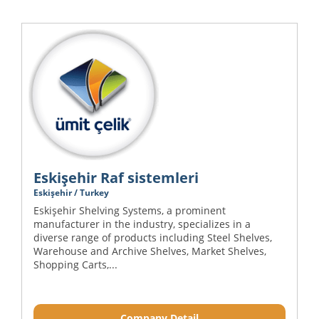
Eskişehir Raf sistemleri
Eskişehir / Turkey
Eskişehir Shelving Systems, a prominent
manufacturer in the industry, specializes in a
diverse range of products including Steel Shelves,
Warehouse and Archive Shelves, Market Shelves,
Shopping Carts,...
Company Detail