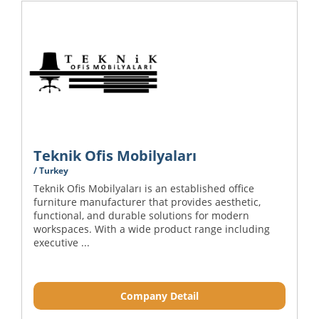
Teknik Ofis Mobilyaları
/ Turkey
Teknik Ofis Mobilyaları is an established office
furniture manufacturer that provides aesthetic,
functional, and durable solutions for modern
workspaces. With a wide product range including
executive ...
Company Detail