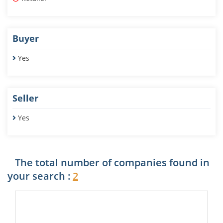
Buyer
Yes
Seller
Yes
The total number of companies found in
your search :
2