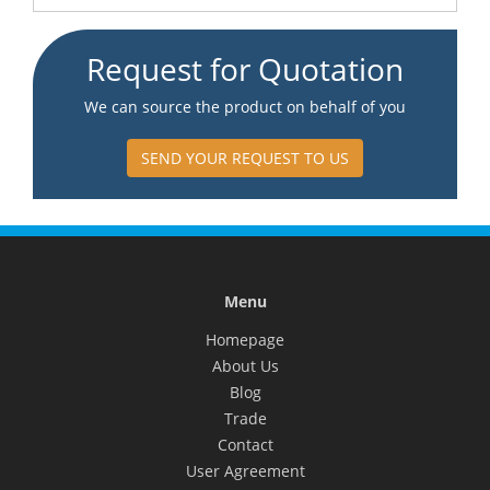
Request for Quotation
We can source the product on behalf of you
SEND YOUR REQUEST TO US
Menu
Homepage
About Us
Blog
Trade
Contact
User Agreement