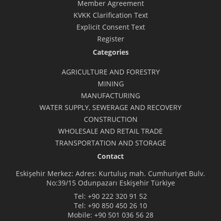
Member Agreement
KVKK Clarification Text
Explicit Consent Text
Register
Categories
AGRICULTURE AND FORESTRY
MINING
MANUFACTURING
WATER SUPPLY, SEWERAGE AND RECOVERY
CONSTRUCTION
WHOLESALE AND RETAIL TRADE
TRANSPORTATION AND STORAGE
Contact
Eskişehir Merkez: Adres: Kurtuluş mah. Cumhuriyet Bulv.
No:39/15 Odunpazarı Eskişehir Türkiye
Tel:
+90 222 320 91 52
Tel:
+90 850 450 26 10
Mobile:
+90 501 036 56 28