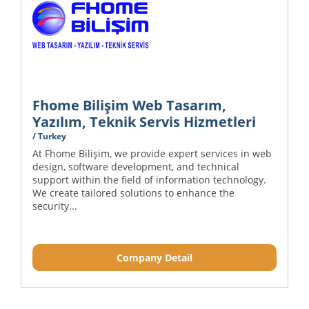
Fhome Bilişim Web Tasarım,
Yazılım, Teknik Servis Hizmetleri
/ Turkey
At Fhome Bilişim, we provide expert services in web
design, software development, and technical
support within the field of information technology.
We create tailored solutions to enhance the
security...
Company Detail