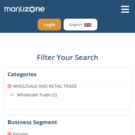
Login
English
Filter Your Search
Categories
WHOLESALE AND RETAIL TRADE
Wholesale Trade (2)
Business Segment
Retailer