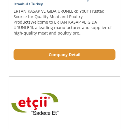
Istanbul / Turkey
ERTAN KASAP VE GIDA URUNLERI: Your Trusted
Source for Quality Meat and Poultry
ProductsWelcome to ERTAN KASAP VE GIDA
URUNLERI, a leading manufacturer and supplier of
high-quality meat and poultry pro...
Company Detail