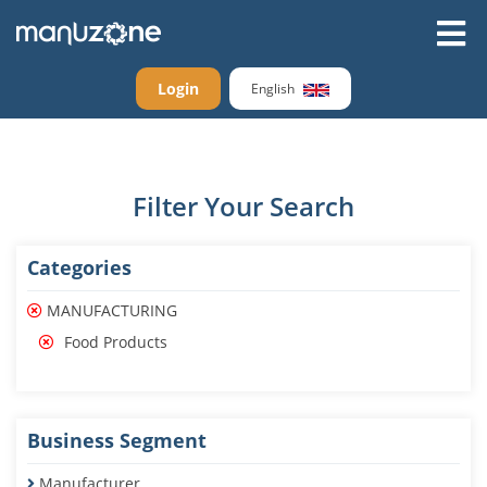
Login
English
Filter Your Search
Categories
MANUFACTURING
Food Products
Business Segment
Manufacturer