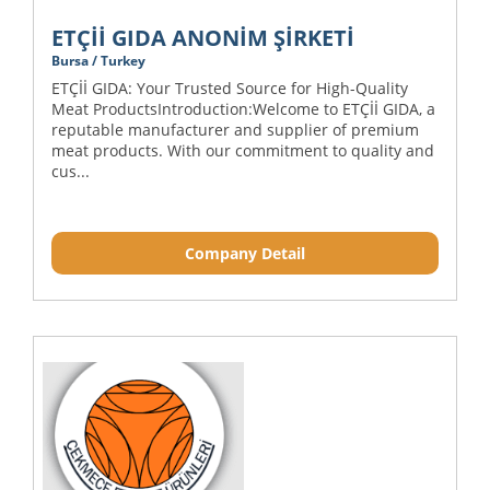
ETÇİİ GIDA ANONİM ŞİRKETİ
Bursa / Turkey
ETÇİİ GIDA: Your Trusted Source for High-Quality
Meat ProductsIntroduction:Welcome to ETÇİİ GIDA, a
reputable manufacturer and supplier of premium
meat products. With our commitment to quality and
cus...
Company Detail