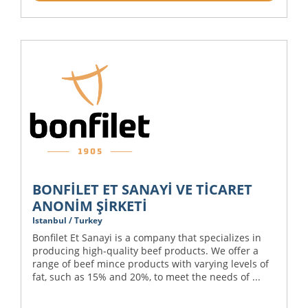
BONFİLET ET SANAYİ VE TİCARET
ANONİM ŞİRKETİ
Istanbul / Turkey
Bonfilet Et Sanayi is a company that specializes in
producing high-quality beef products. We offer a
range of beef mince products with varying levels of
fat, such as 15% and 20%, to meet the needs of ...