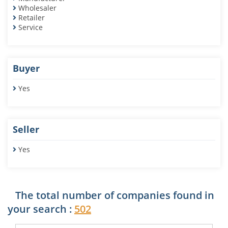
Wholesaler
Retailer
Service
Buyer
Yes
Seller
Yes
The total number of companies found in
your search :
502