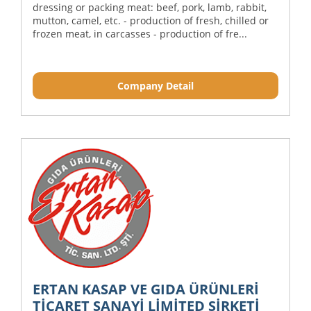
dressing or packing meat: beef, pork, lamb, rabbit,
mutton, camel, etc. - production of fresh, chilled or
frozen meat, in carcasses - production of fre...
Company Detail
ERTAN KASAP VE GIDA ÜRÜNLERİ
TİCARET SANAYİ LİMİTED ŞİRKETİ