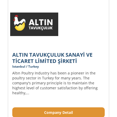
ALTIN TAVUKÇULUK SANAYİ VE
TİCARET LİMİTED ŞİRKETİ
Istanbul / Turkey
Altın Poultry Industry has been a pioneer in the
poultry sector in Turkey for many years. The
company's primary principle is to maintain the
highest level of customer satisfaction by offering
healthy,...
Company Detail