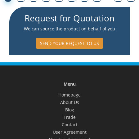
Request for Quotation
We can source the product on behalf of you
SEND YOUR REQUEST TO US
Menu
Homepage
About Us
Blog
Trade
Contact
User Agreement