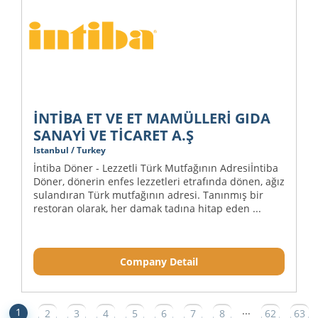
İNTİBA ET VE ET MAMÜLLERİ GIDA
SANAYİ VE TİCARET A.Ş
Istanbul / Turkey
İntiba Döner - Lezzetli Türk Mutfağının Adresiİntiba
Döner, dönerin enfes lezzetleri etrafında dönen, ağız
sulandıran Türk mutfağının adresi. Tanınmış bir
restoran olarak, her damak tadına hitap eden ...
Company Detail
...
1
2
3
4
5
6
7
8
62
63