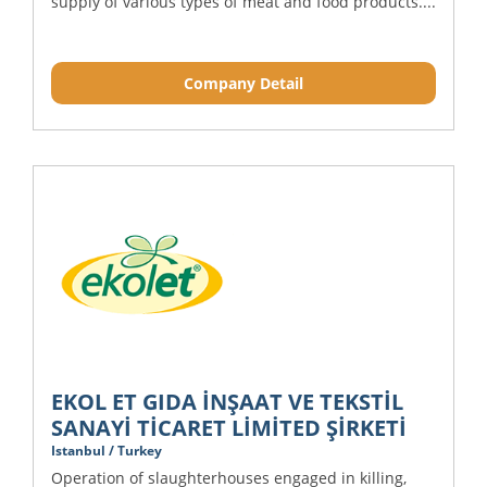
supply of various types of meat and food products....
Company Detail
EKOL ET GIDA İNŞAAT VE TEKSTİL
SANAYİ TİCARET LİMİTED ŞİRKETİ
Istanbul / Turkey
Operation of slaughterhouses engaged in killing,