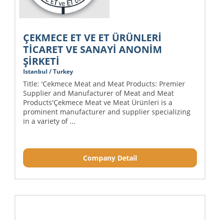
ÇEKMECE ET VE ET ÜRÜNLERİ
TİCARET VE SANAYİ ANONİM
ŞİRKETİ
Istanbul / Turkey
Title: 'Cekmece Meat and Meat Products: Premier
Supplier and Manufacturer of Meat and Meat
Products'Çekmece Meat ve Meat Ürünleri is a
prominent manufacturer and supplier specializing
in a variety of ...
Company Detail