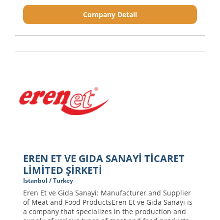
Company Detail
EREN ET VE GIDA SANAYİ TİCARET
LİMİTED ŞİRKETİ
Istanbul / Turkey
Eren Et ve Gida Sanayi: Manufacturer and Supplier
of Meat and Food ProductsEren Et ve Gida Sanayi is
a company that specializes in the production and