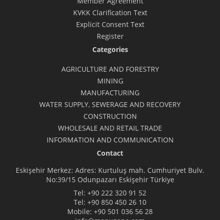
Member Agreement
KVKK Clarification Text
Explicit Consent Text
Register
Categories
AGRICULTURE AND FORESTRY
MINING
MANUFACTURING
WATER SUPPLY, SEWERAGE AND RECOVERY
CONSTRUCTION
WHOLESALE AND RETAIL TRADE
INFORMATION AND COMMUNICATION
Contact
Eskişehir Merkez: Adres: Kurtuluş mah. Cumhuriyet Bulv.
No:39/15 Odunpazarı Eskişehir Türkiye
Tel:
+90 222 320 91 52
Tel:
+90 850 450 26 10
Mobile:
+90 501 036 56 28