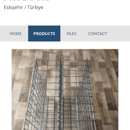
Eskişehir / Türkiye
HOME
PRODUCTS
FILES
CONTACT