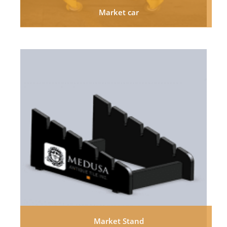
Market car
Market Stand