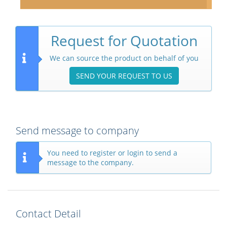
Request for Quotation
We can source the product on behalf of you
SEND YOUR REQUEST TO US
Send message to company
You need to register or login to send a
message to the company.
Contact Detail