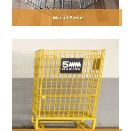
Market Basket