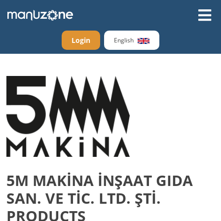
Login
English
5M MAKİNA İNŞAAT GIDA
SAN. VE TİC. LTD. ŞTİ.
PRODUCTS