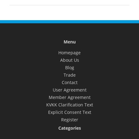
Menu
Homepage
About Us
Blog
Trade
Contact
User Agreement
Member Agreement
KVKK Clarification Text
Explicit Consent Text
Register
Categories