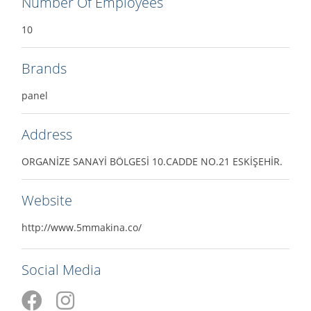
Number Of Employees
10
Brands
panel
Address
ORGANİZE SANAYİ BÖLGESİ 10.CADDE NO.21 ESKİŞEHİR.
Website
http://www.5mmakina.co/
Social Media