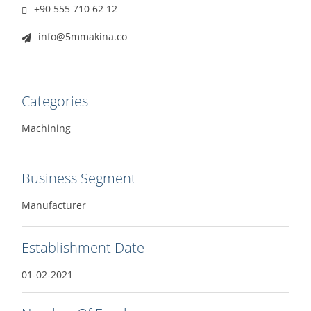
+90 555 710 62 12
info@5mmakina.co
Categories
Machining
Business Segment
Manufacturer
Establishment Date
01-02-2021