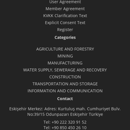
User Agreement
Member Agreement
KVKK Clarification Text
Explicit Consent Text
Register
Categories
AGRICULTURE AND FORESTRY
MINING
MANUFACTURING
WATER SUPPLY, SEWERAGE AND RECOVERY
CONSTRUCTION
TRANSPORTATION AND STORAGE
INFORMATION AND COMMUNICATION
Contact
Eskişehir Merkez: Adres: Kurtuluş mah. Cumhuriyet Bulv.
No:39/15 Odunpazarı Eskişehir Türkiye
Tel:
+90 222 320 91 52
Tel:
+90 850 450 26 10