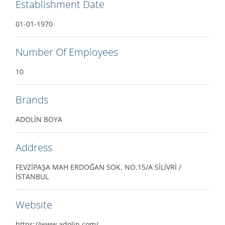
Establishment Date
01-01-1970
Number Of Employees
10
Brands
ADOLİN BOYA
Address
FEVZİPAŞA MAH ERDOĞAN SOK. NO.15/A SİLİVRİ /
İSTANBUL
Website
https://www.adolin.com/