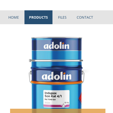
HOME
PRODUCTS
FILES
CONTACT