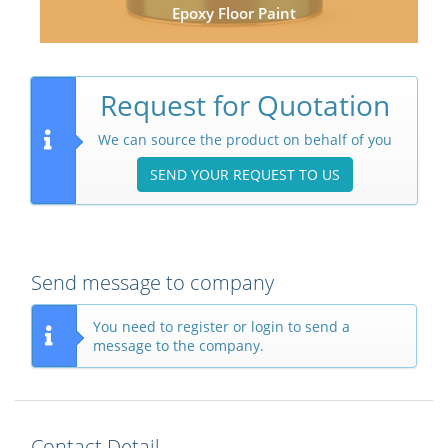
Epoxy Floor Paint
Request for Quotation
We can source the product on behalf of you
SEND YOUR REQUEST TO US
Send message to company
You need to register or login to send a
message to the company.
Contact Detail