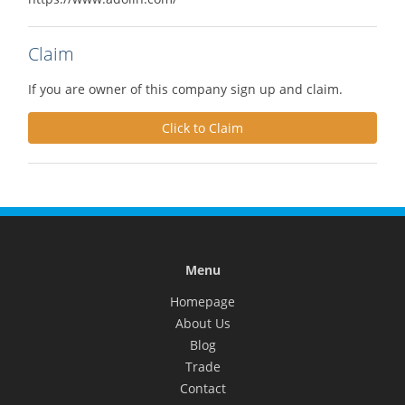
Claim
If you are owner of this company sign up and claim.
Click to Claim
Menu
Homepage
About Us
Blog
Trade
Contact