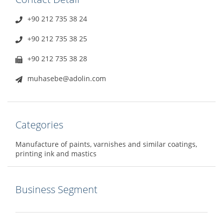
+90 212 735 38 24
+90 212 735 38 25
+90 212 735 38 28
muhasebe@adolin.com
Categories
Manufacture of paints, varnishes and similar coatings,
printing ink and mastics
Business Segment