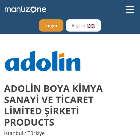
Login
English
ADOLİN BOYA KİMYA
SANAYİ VE TİCARET
LİMİTED ŞİRKETİ
PRODUCTS
Istanbul / Türkiye