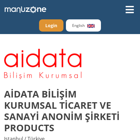
Login
English
AİDATA BİLİŞİM
KURUMSAL TİCARET VE
SANAYİ ANONİM ŞİRKETİ
PRODUCTS
Istanbul / Türkiye