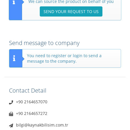
We can source the product on behalf of you
SEND YOUR REQUEST TO US
Send message to company
You need to register or login to send a
message to the company.
Contact Detail
+90 2164657070
+90 2164657272
bilgi@kaynakbilisim.com.tr