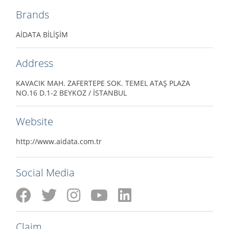
Brands
AİDATA BİLİŞİM
Address
KAVACIK MAH. ZAFERTEPE SOK. TEMEL ATAŞ PLAZA
NO.16 D.1-2 BEYKOZ / İSTANBUL
Website
http://www.aidata.com.tr
Social Media
Claim