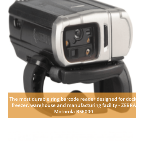
The most durable ring barcode reader designed for dock,
freezer, warehouse and manufacturing facility - ZEBRA
Motorola RS6000