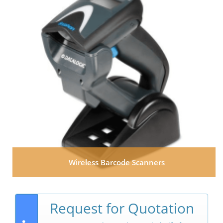
Wireless Barcode Scanners
Request for Quotation