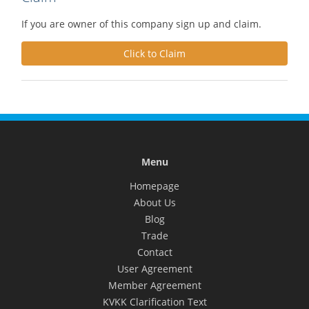
If you are owner of this company sign up and claim.
Click to Claim
Menu
Homepage
About Us
Blog
Trade
Contact
User Agreement
Member Agreement
KVKK Clarification Text