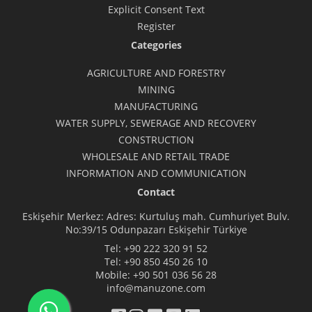
Explicit Consent Text
Register
Categories
AGRICULTURE AND FORESTRY
MINING
MANUFACTURING
WATER SUPPLY, SEWERAGE AND RECOVERY
CONSTRUCTION
WHOLESALE AND RETAIL TRADE
INFORMATION AND COMMUNICATION
Contact
Eskişehir Merkez: Adres: Kurtuluş mah. Cumhuriyet Bulv.
No:39/15 Odunpazarı Eskişehir Türkiye
Tel:
+90 222 320 91 52
Tel:
+90 850 450 26 10
Mobile:
+90 501 036 56 28
info@manuzone.com