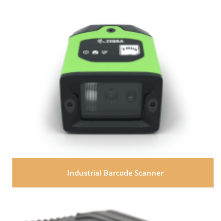
Industrial Barcode Scanner