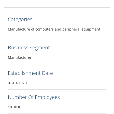
Categories
Manufacture of computers and peripheral equipment
Business Segment
Manufacturer
Establishment Date
01-01-1970
Number Of Employees
10+Kişi