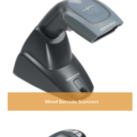
Wired Barcode Scanners