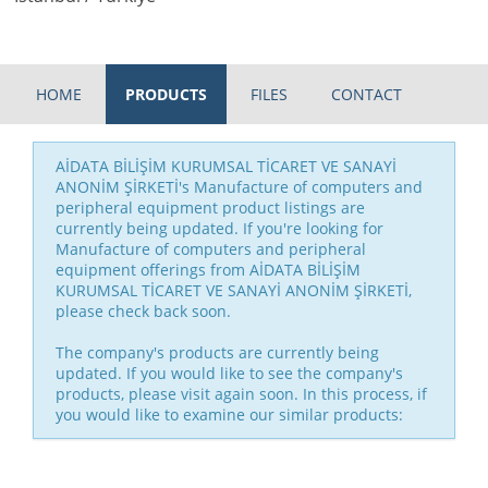
HOME
PRODUCTS
FILES
CONTACT
AİDATA BİLİŞİM KURUMSAL TİCARET VE SANAYİ
ANONİM ŞİRKETİ's Manufacture of computers and
peripheral equipment product listings are
currently being updated. If you're looking for
Manufacture of computers and peripheral
equipment offerings from AİDATA BİLİŞİM
KURUMSAL TİCARET VE SANAYİ ANONİM ŞİRKETİ,
please check back soon.
The company's products are currently being
updated. If you would like to see the company's
products, please visit again soon. In this process, if
you would like to examine our similar products: