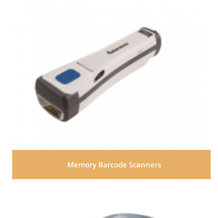
Memory Barcode Scanners