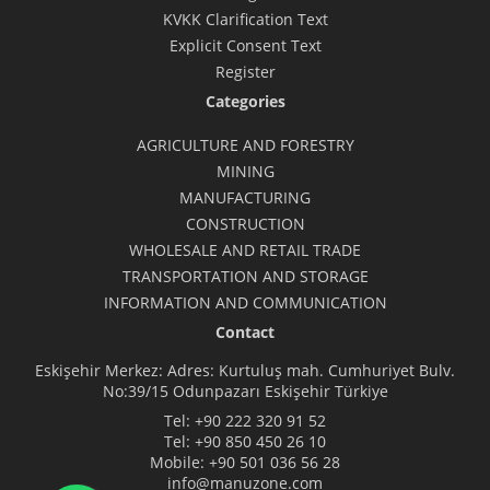
KVKK Clarification Text
Explicit Consent Text
Register
Categories
AGRICULTURE AND FORESTRY
MINING
MANUFACTURING
CONSTRUCTION
WHOLESALE AND RETAIL TRADE
TRANSPORTATION AND STORAGE
INFORMATION AND COMMUNICATION
Contact
Eskişehir Merkez: Adres: Kurtuluş mah. Cumhuriyet Bulv.
No:39/15 Odunpazarı Eskişehir Türkiye
Tel:
+90 222 320 91 52
Tel:
+90 850 450 26 10
Mobile:
+90 501 036 56 28
info@manuzone.com