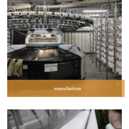
manufacture