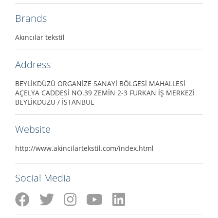
Brands
Akıncılar tekstil
Address
BEYLİKDÜZÜ ORGANİZE SANAYİ BÖLGESİ MAHALLESİ
AÇELYA CADDESİ NO.39 ZEMİN 2-3 FURKAN İŞ MERKEZİ
BEYLİKDÜZÜ / İSTANBUL
Website
http://www.akincilartekstil.com/index.html
Social Media