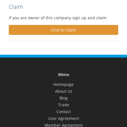
Claim
If you are owner of this company sign up and claim.
Click to Claim
Menu
Homepage
About Us
Blog
Trade
Contact
User Agreement
Member Agreement