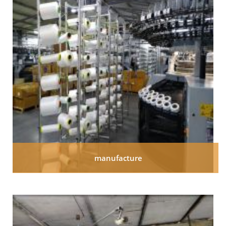
manufacture