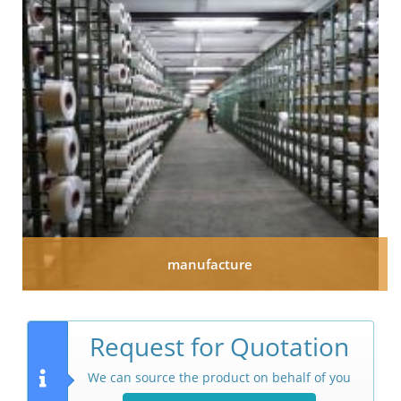
manufacture
Request for Quotation
We can source the product on behalf of you