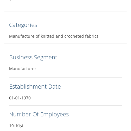
Categories
Manufacture of knitted and crocheted fabrics
Business Segment
Manufacturer
Establishment Date
01-01-1970
Number Of Employees
10+Kişi