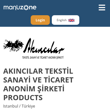
Login
English
AKINCILAR TEKSTİL
SANAYİ VE TİCARET
ANONİM ŞİRKETİ
PRODUCTS
Istanbul / Türkiye