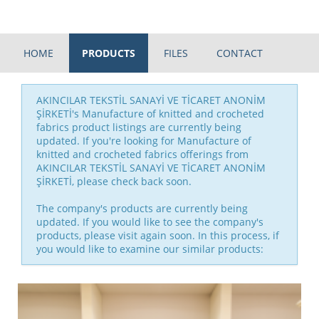
HOME
PRODUCTS
FILES
CONTACT
AKINCILAR TEKSTİL SANAYİ VE TİCARET ANONİM
ŞİRKETİ's Manufacture of knitted and crocheted
fabrics product listings are currently being
updated. If you're looking for Manufacture of
knitted and crocheted fabrics offerings from
AKINCILAR TEKSTİL SANAYİ VE TİCARET ANONİM
ŞİRKETİ, please check back soon.
The company's products are currently being
updated. If you would like to see the company's
products, please visit again soon. In this process, if
you would like to examine our similar products: