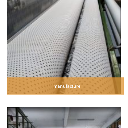
manufacture