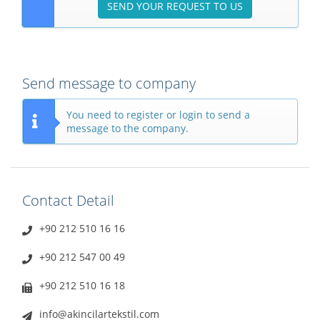
SEND YOUR REQUEST TO US
Send message to company
You need to register or login to send a
message to the company.
Contact Detail
+90 212 510 16 16
+90 212 547 00 49
+90 212 510 16 18
info@akincilartekstil.com