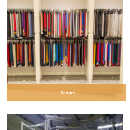
Fabrics