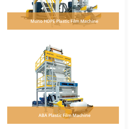
Mono HDPE Plastic Film Machine
ABA Plastic Film Machine