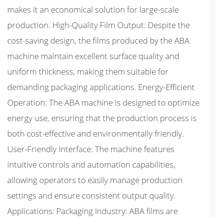
makes it an economical solution for large-scale
production. High-Quality Film Output: Despite the
cost-saving design, the films produced by the ABA
machine maintain excellent surface quality and
uniform thickness, making them suitable for
demanding packaging applications. Energy-Efficient
Operation: The ABA machine is designed to optimize
energy use, ensuring that the production process is
both cost-effective and environmentally friendly.
User-Friendly Interface: The machine features
intuitive controls and automation capabilities,
allowing operators to easily manage production
settings and ensure consistent output quality.
Applications: Packaging Industry: ABA films are