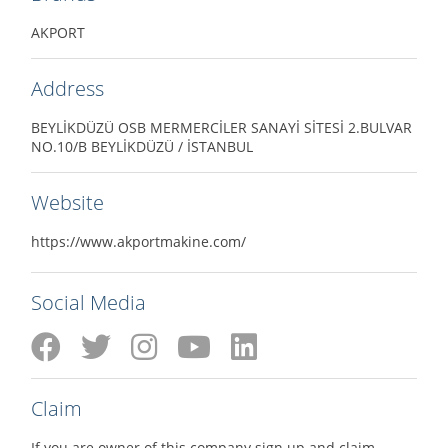
AKPORT
Address
BEYLİKDÜZÜ OSB MERMERCİLER SANAYİ SİTESİ 2.BULVAR
NO.10/B BEYLİKDÜZÜ / İSTANBUL
Website
https://www.akportmakine.com/
Social Media
Claim
If you are owner of this company sign up and claim.