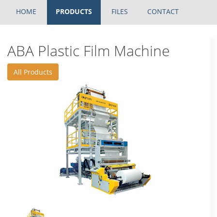
HOME
PRODUCTS
FILES
CONTACT
ABA Plastic Film Machine
All Products