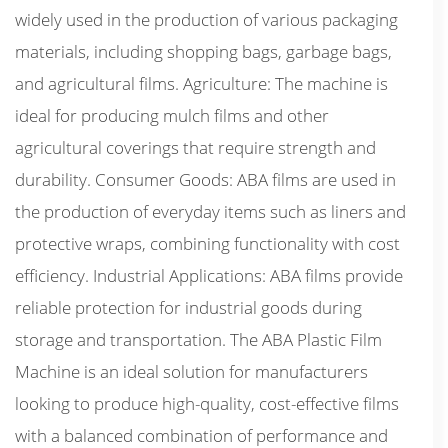
widely used in the production of various packaging
materials, including shopping bags, garbage bags,
and agricultural films. Agriculture: The machine is
ideal for producing mulch films and other
agricultural coverings that require strength and
durability. Consumer Goods: ABA films are used in
the production of everyday items such as liners and
protective wraps, combining functionality with cost
efficiency. Industrial Applications: ABA films provide
reliable protection for industrial goods during
storage and transportation. The ABA Plastic Film
Machine is an ideal solution for manufacturers
looking to produce high-quality, cost-effective films
with a balanced combination of performance and