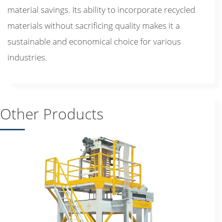
material savings. Its ability to incorporate recycled
materials without sacrificing quality makes it a
sustainable and economical choice for various
industries.
Other Products