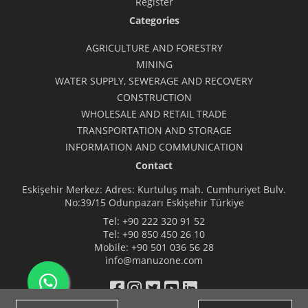
Register
Categories
AGRICULTURE AND FORESTRY
MINING
WATER SUPPLY, SEWERAGE AND RECOVERY
CONSTRUCTION
WHOLESALE AND RETAIL TRADE
TRANSPORTATION AND STORAGE
INFORMATION AND COMMUNICATION
Contact
Eskişehir Merkez: Adres: Kurtuluş mah. Cumhuriyet Bulv.
No:39/15 Odunpazarı Eskişehir Türkiye
Tel:
+90 222 320 91 52
Tel:
+90 850 450 26 10
Mobile:
+90 501 036 56 28
info@manuzone.com