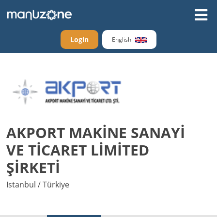
Login
English
AKPORT MAKİNE SANAYİ
VE TİCARET LİMİTED
ŞİRKETİ
Istanbul / Türkiye