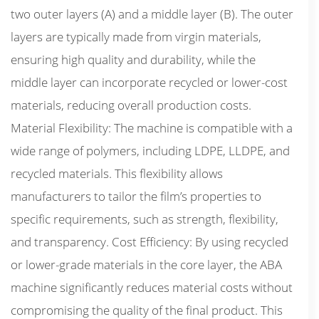
two outer layers (A) and a middle layer (B). The outer
layers are typically made from virgin materials,
ensuring high quality and durability, while the
middle layer can incorporate recycled or lower-cost
materials, reducing overall production costs.
Material Flexibility: The machine is compatible with a
wide range of polymers, including LDPE, LLDPE, and
recycled materials. This flexibility allows
manufacturers to tailor the film’s properties to
specific requirements, such as strength, flexibility,
and transparency. Cost Efficiency: By using recycled
or lower-grade materials in the core layer, the ABA
machine significantly reduces material costs without
compromising the quality of the final product. This