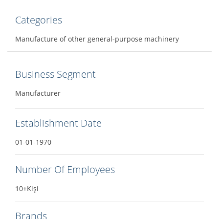
Categories
Manufacture of other general-purpose machinery
Business Segment
Manufacturer
Establishment Date
01-01-1970
Number Of Employees
10+Kişi
Brands