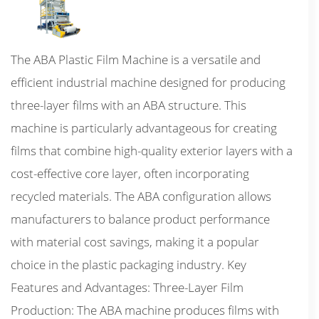
The ABA Plastic Film Machine is a versatile and
efficient industrial machine designed for producing
three-layer films with an ABA structure. This
machine is particularly advantageous for creating
films that combine high-quality exterior layers with a
cost-effective core layer, often incorporating
recycled materials. The ABA configuration allows
manufacturers to balance product performance
with material cost savings, making it a popular
choice in the plastic packaging industry. Key
Features and Advantages: Three-Layer Film
Production: The ABA machine produces films with