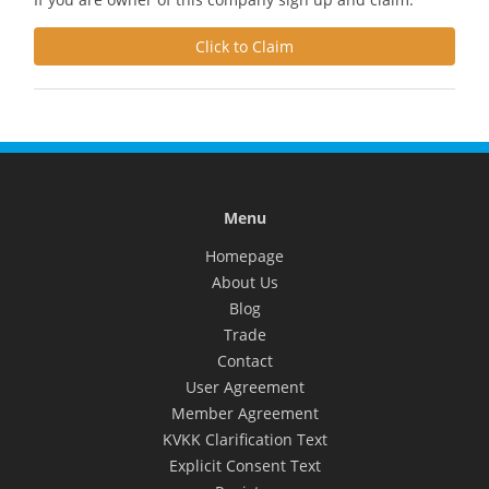
Click to Claim
Menu
Homepage
About Us
Blog
Trade
Contact
User Agreement
Member Agreement
KVKK Clarification Text
Explicit Consent Text