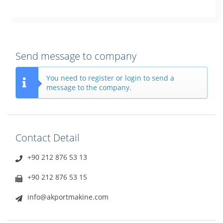
Send message to company
You need to register or login to send a
message to the company.
Contact Detail
+90 212 876 53 13
+90 212 876 53 15
info@akportmakine.com