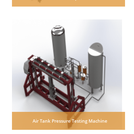
Air Tank Pressure Testing Machine