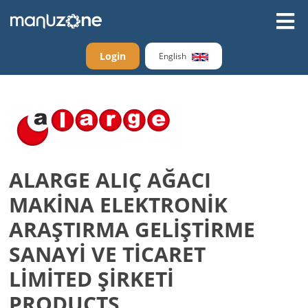
Login
English
ALARGE ALIÇ AĞACI
MAKİNA ELEKTRONİK
ARAŞTIRMA GELİŞTİRME
SANAYİ VE TİCARET
LİMİTED ŞİRKETİ
PRODUCTS