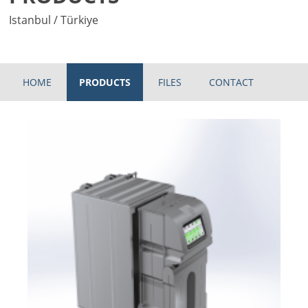
Istanbul / Türkiye
HOME
PRODUCTS
FILES
CONTACT