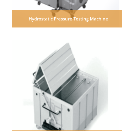
Hydrostatic Pressure Testing Machine