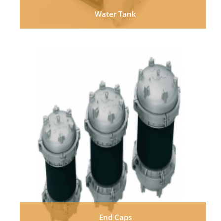
Water Tank
End Caps