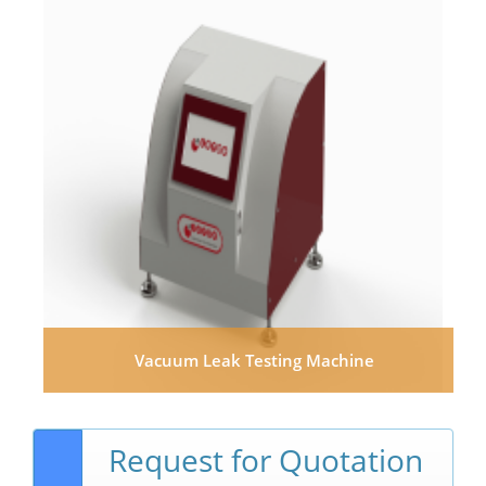
Vacuum Leak Testing Machine
Request for Quotation