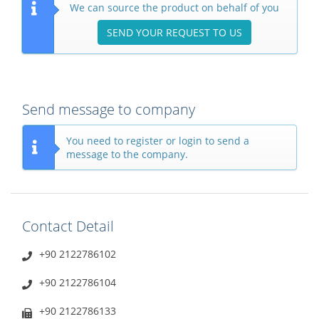
We can source the product on behalf of you
SEND YOUR REQUEST TO US
Send message to company
You need to register or login to send a
message to the company.
Contact Detail
+90 2122786102
+90 2122786104
+90 2122786133