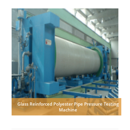
Glass Reinforced Polyester Pipe Pressure Testing
Machine