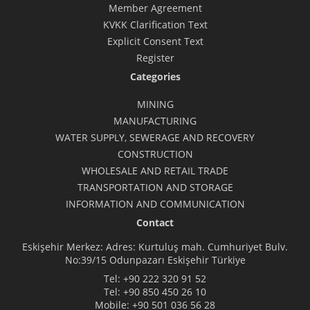
Member Agreement
KVKK Clarification Text
Explicit Consent Text
Register
Categories
MINING
MANUFACTURING
WATER SUPPLY, SEWERAGE AND RECOVERY
CONSTRUCTION
WHOLESALE AND RETAIL TRADE
TRANSPORTATION AND STORAGE
INFORMATION AND COMMUNICATION
Contact
Eskişehir Merkez: Adres: Kurtuluş mah. Cumhuriyet Bulv.
No:39/15 Odunpazarı Eskişehir Türkiye
Tel:
+90 222 320 91 52
Tel:
+90 850 450 26 10
Mobile:
+90 501 036 56 28