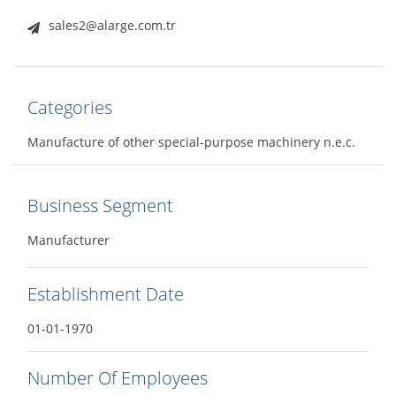
sales2@alarge.com.tr
Categories
Manufacture of other special-purpose machinery n.e.c.
Business Segment
Manufacturer
Establishment Date
01-01-1970
Number Of Employees