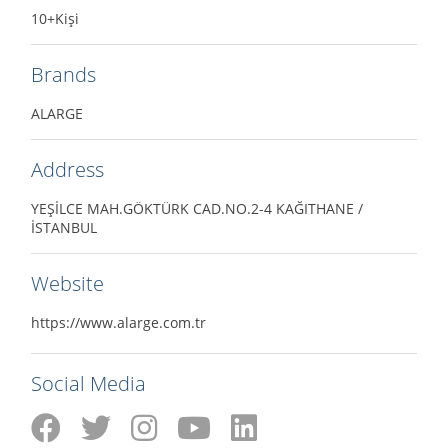
10+Kişi
Brands
ALARGE
Address
YEŞİLCE MAH.GÖKTÜRK CAD.NO.2-4 KAĞITHANE /
İSTANBUL
Website
https://www.alarge.com.tr
Social Media