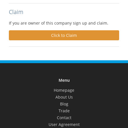
Claim
If you are owner of this company sign up and claim.
Click to Claim
Menu
Homepage
About Us
Blog
Trade
Contact
User Agreement