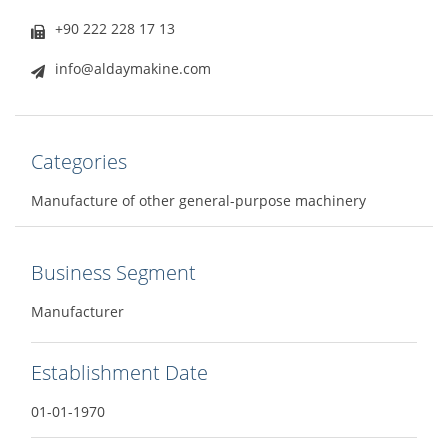
+90 222 228 17 13
info@aldaymakine.com
Categories
Manufacture of other general-purpose machinery
Business Segment
Manufacturer
Establishment Date
01-01-1970