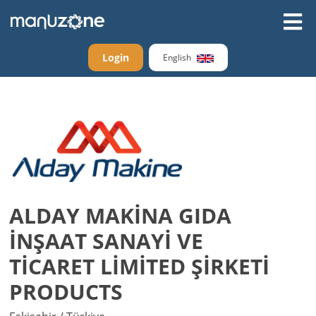
Login
English
ALDAY MAKİNA GIDA
İNŞAAT SANAYİ VE
TİCARET LİMİTED ŞİRKETİ
PRODUCTS