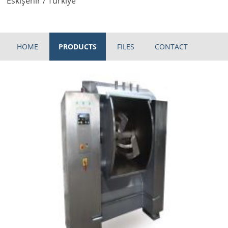
Eskişehir / Türkiye
HOME
PRODUCTS
FILES
CONTACT