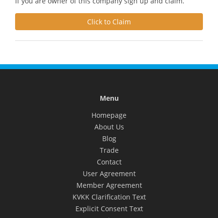
If you are owner of this company sign up and claim.
Click to Claim
Menu
Homepage
About Us
Blog
Trade
Contact
User Agreement
Member Agreement
KVKK Clarification Text
Explicit Consent Text