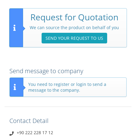
Request for Quotation
We can source the product on behalf of you
SEND YOUR REQUEST TO US
Send message to company
You need to register or login to send a
message to the company.
Contact Detail
+90 222 228 17 12