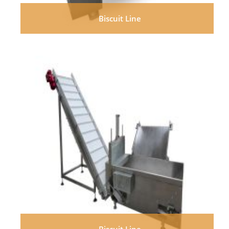
Biscuit Line