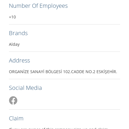
Number Of Employees
+10
Brands
Alday
Address
ORGANİZE SANAYİ BÖLGESİ 102.CADDE NO.2 ESKİŞEHİR.
Social Media
Claim