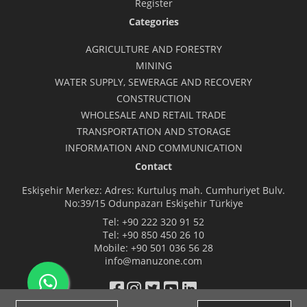
Register
Categories
AGRICULTURE AND FORESTRY
MINING
WATER SUPPLY, SEWERAGE AND RECOVERY
CONSTRUCTION
WHOLESALE AND RETAIL TRADE
TRANSPORTATION AND STORAGE
INFORMATION AND COMMUNICATION
Contact
Eskişehir Merkez: Adres: Kurtuluş mah. Cumhuriyet Bulv.
No:39/15 Odunpazarı Eskişehir Türkiye
Tel:
+90 222 320 91 52
Tel:
+90 850 450 26 10
Mobile:
+90 501 036 56 28
info@manuzone.com