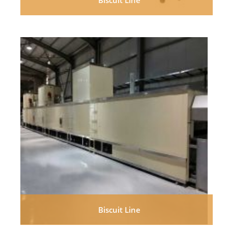
Biscuit Line
Biscuit Line