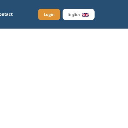
ontact
Login
English