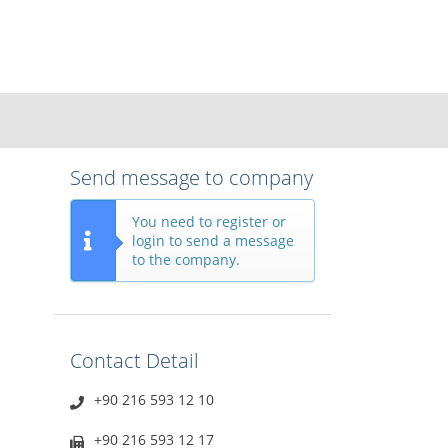
Send message to company
You need to register or
login to send a message
to the company.
Contact Detail
+90 216 593 12 10
+90 216 593 12 17