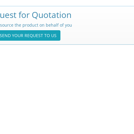
uest for Quotation
source the product on behalf of you
SEND YOUR REQUEST TO US