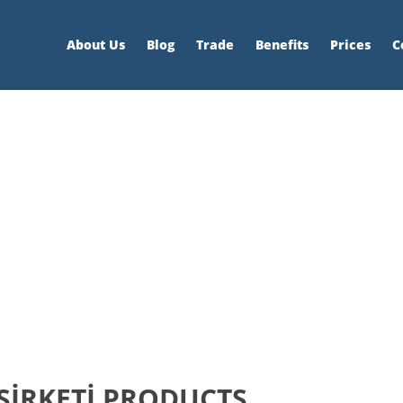
About Us
Blog
Trade
Benefits
Prices
C
ŞİRKETİ PRODUCTS