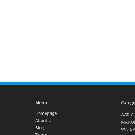
Menu
Catego
Homepage
AGRIC
About Us
MANU
Blog
WATER
Trade