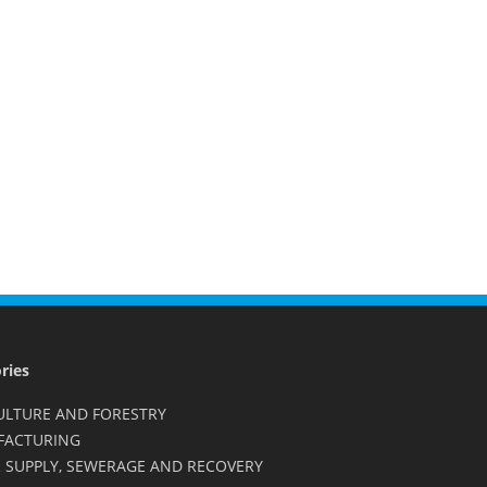
ries
ULTURE AND FORESTRY
FACTURING
 SUPPLY, SEWERAGE AND RECOVERY