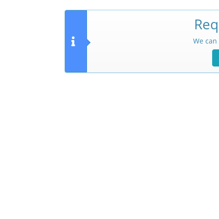
Req
We can 