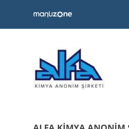
ALFA KİMYA ANONİM 