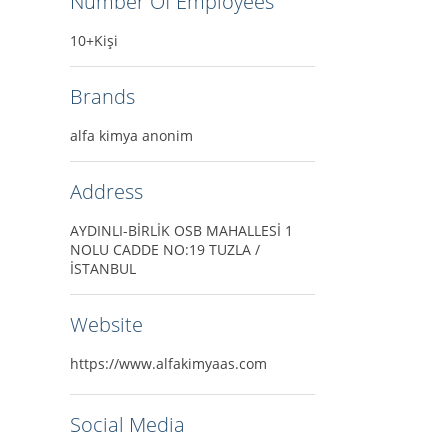
Number Of Employees
10+Kişi
Brands
alfa kimya anonim
Address
AYDINLI-BİRLİK OSB MAHALLESİ 1
NOLU CADDE NO:19 TUZLA /
İSTANBUL
Website
https://www.alfakimyaas.com
Social Media