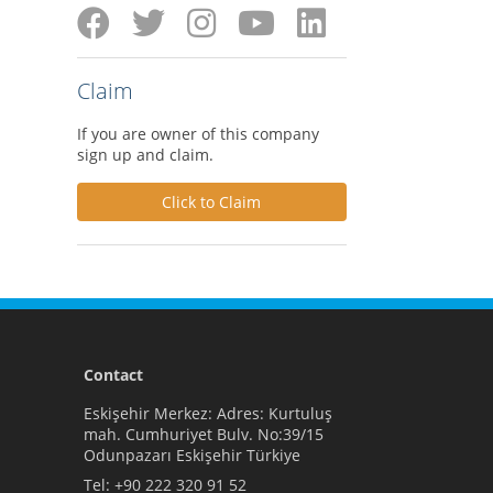
Claim
If you are owner of this company
sign up and claim.
Click to Claim
Contact
Eskişehir Merkez: Adres: Kurtuluş
mah. Cumhuriyet Bulv. No:39/15
Odunpazarı Eskişehir Türkiye
Tel:
+90 222 320 91 52