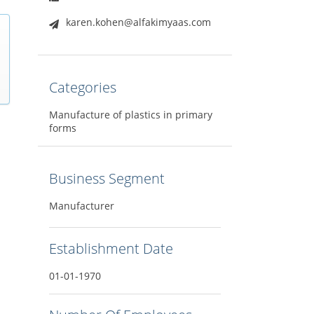
karen.kohen@alfakimyaas.com
Categories
Manufacture of plastics in primary
forms
Business Segment
Manufacturer
Establishment Date
01-01-1970