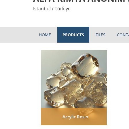
Istanbul / Türkiye
HOME
PRODUCTS
FILES
CONT
Acrylic Resin