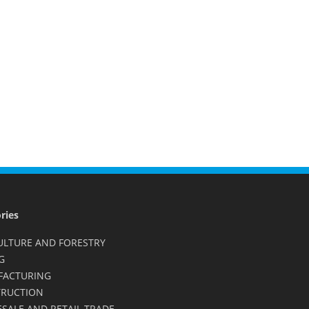
ries
ULTURE AND FORESTRY
G
FACTURING
RUCTION
SALE AND RETAIL TRADE