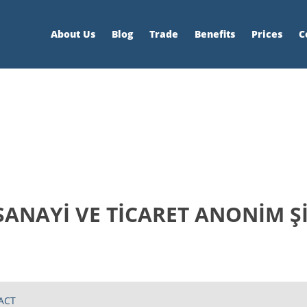
About Us
Blog
Trade
Benefits
Prices
C
SANAYİ VE TİCARET ANONİM Ş
ACT