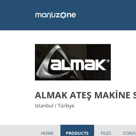
ALMAK ATEŞ MAKİNE 
Istanbul / Türkiye
HOME
PRODUCTS
FILES
CONT