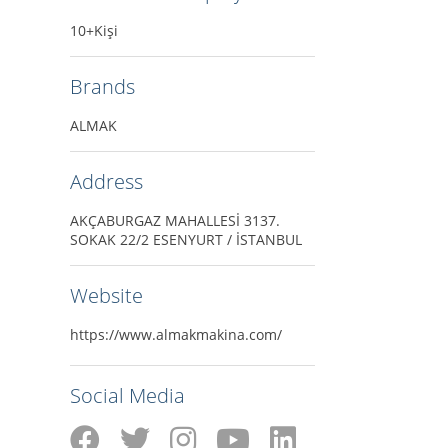
10+Kişi
Brands
ALMAK
Address
AKÇABURGAZ MAHALLESİ 3137.
SOKAK 22/2 ESENYURT / İSTANBUL
Website
https://www.almakmakina.com/
Social Media