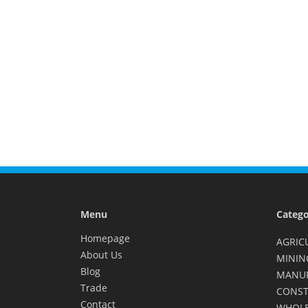
Menu
Catego
Homepage
AGRIC
About Us
MININ
Blog
MANU
Trade
CONST
Contact
WHOLE