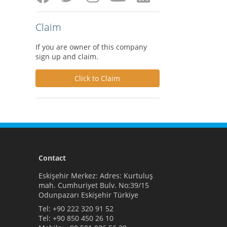
Claim
If you are owner of this company
sign up and claim.
Click to Claim
Contact
Eskişehir Merkez: Adres: Kurtuluş
mah. Cumhuriyet Bulv. No:39/15
Odunpazarı Eskişehir Türkiye
Tel:
+90 222 320 91 52
Tel:
+90 850 450 26 10