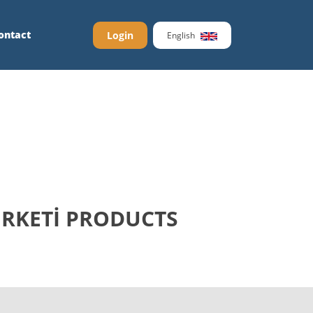
ontact
Login
English
İRKETİ PRODUCTS