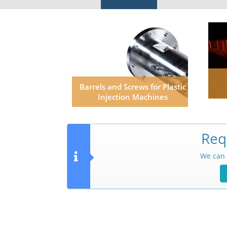
Barrels and Screws for Plastic
Injection Machines
Req
We can 