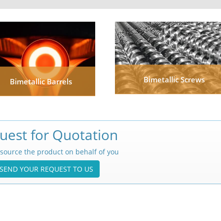
Bimetallic Screws
Bimetallic Barrels
uest for Quotation
source the product on behalf of you
SEND YOUR REQUEST TO US