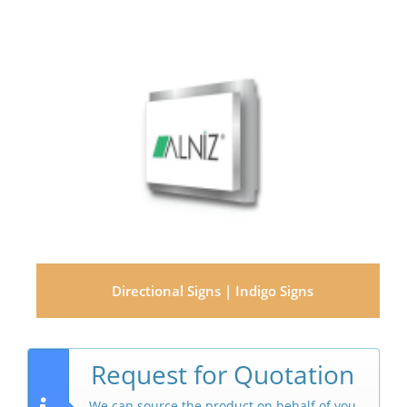
Directional Signs | Indigo Signs
Request for Quotation
We can source the product on behalf of you