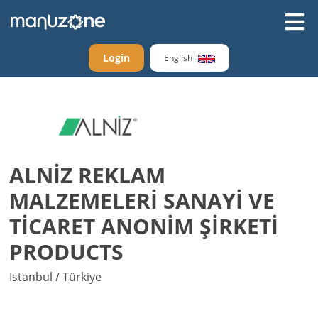
Login
English
ALNİZ REKLAM
MALZEMELERİ SANAYİ VE
TİCARET ANONİM ŞİRKETİ
PRODUCTS
Istanbul / Türkiye