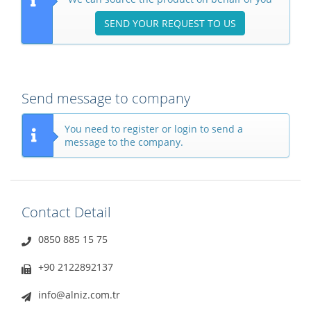
SEND YOUR REQUEST TO US
Send message to company
You need to register or login to send a
message to the company.
Contact Detail
0850 885 15 75
+90 2122892137
info@alniz.com.tr