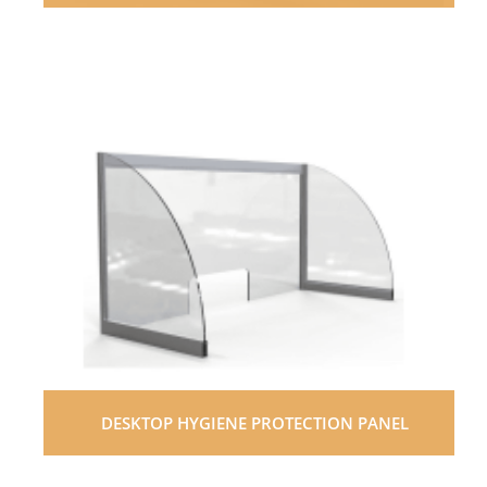
DESKTOP HYGIENE PROTECTION PANEL