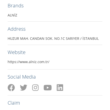
Brands
ALNİZ
Address
HUZUR MAH. CANDAN SOK. NO.1C SARIYER / İSTANBUL
Website
https://www.alniz.com.tr/
Social Media
Claim