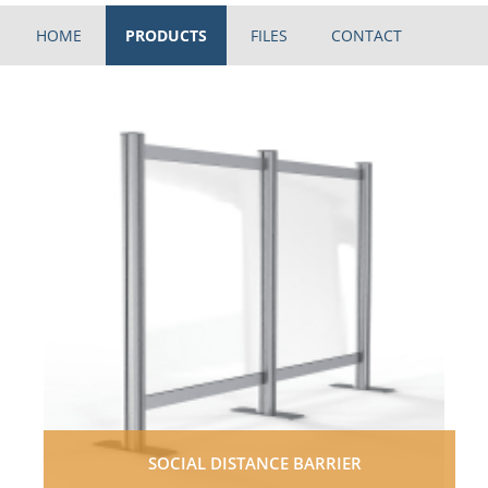
HOME
PRODUCTS
FILES
CONTACT
SOCIAL DISTANCE BARRIER