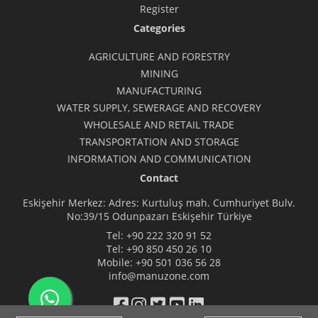
Register
Categories
AGRICULTURE AND FORESTRY
MINING
MANUFACTURING
WATER SUPPLY, SEWERAGE AND RECOVERY
WHOLESALE AND RETAIL TRADE
TRANSPORTATION AND STORAGE
INFORMATION AND COMMUNICATION
Contact
Eskişehir Merkez: Adres: Kurtuluş mah. Cumhuriyet Bulv.
No:39/15 Odunpazarı Eskişehir Türkiye
Tel:
+90 222 320 91 52
Tel:
+90 850 450 26 10
Mobile:
+90 501 036 56 28
info@manuzone.com