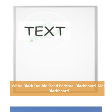
White Black Double Sided Pedestal Blackboard, Kids
Blackboard