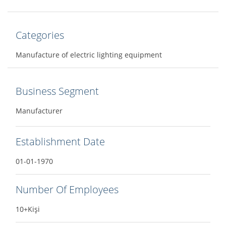
Categories
Manufacture of electric lighting equipment
Business Segment
Manufacturer
Establishment Date
01-01-1970
Number Of Employees
10+Kişi