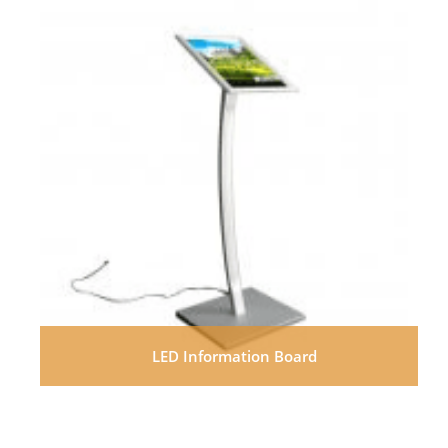
LED Information Board