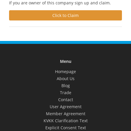
If you are owner of this company sign up and claim.
Click to Claim
Menu
Homepage
About Us
Blog
Trade
Contact
User Agreement
Member Agreement
KVKK Clarification Text
Explicit Consent Text