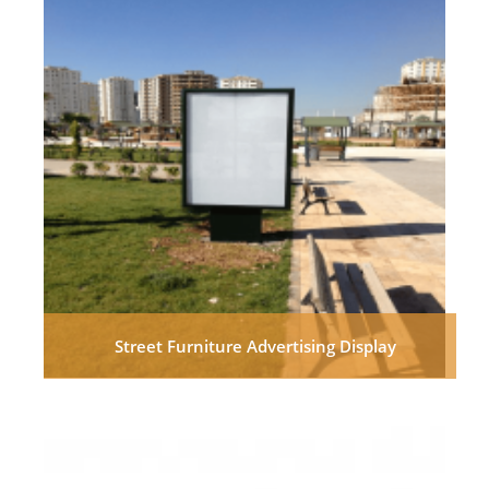
Street Furniture Advertising Display