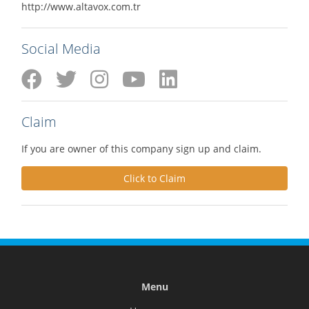
http://www.altavox.com.tr
Social Media
Claim
If you are owner of this company sign up and claim.
Click to Claim
Menu