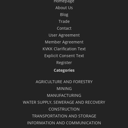
Homepage
About Us
Blog
Trade
Contact
User Agreement
Member Agreement
KVKK Clarification Text
Explicit Consent Text
Register
Categories
AGRICULTURE AND FORESTRY
MINING
MANUFACTURING
WATER SUPPLY, SEWERAGE AND RECOVERY
CONSTRUCTION
TRANSPORTATION AND STORAGE
INFORMATION AND COMMUNICATION