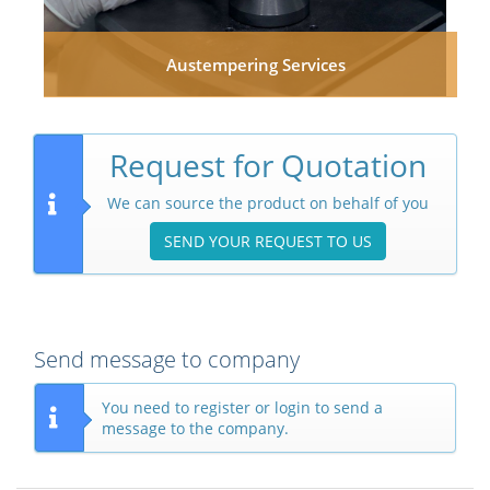
Austempering Services
Request for Quotation
We can source the product on behalf of you
SEND YOUR REQUEST TO US
Send message to company
You need to register or login to send a
message to the company.