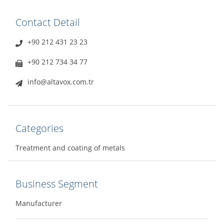
Contact Detail
+90 212 431 23 23
+90 212 734 34 77
info@altavox.com.tr
Categories
Treatment and coating of metals
Business Segment
Manufacturer