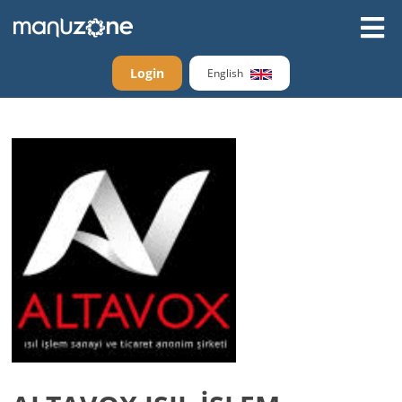
Login
English