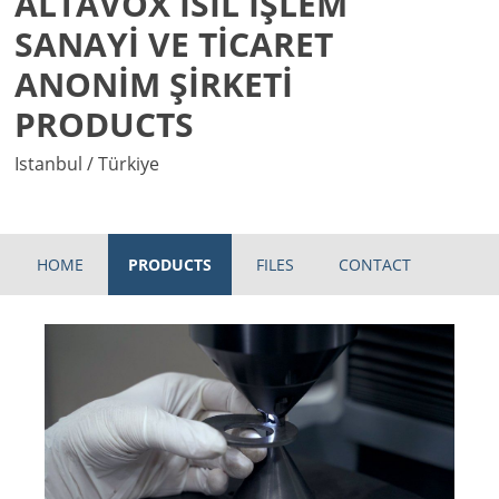
ALTAVOX ISIL İŞLEM
SANAYİ VE TİCARET
ANONİM ŞİRKETİ
PRODUCTS
Istanbul / Türkiye
HOME
PRODUCTS
FILES
CONTACT