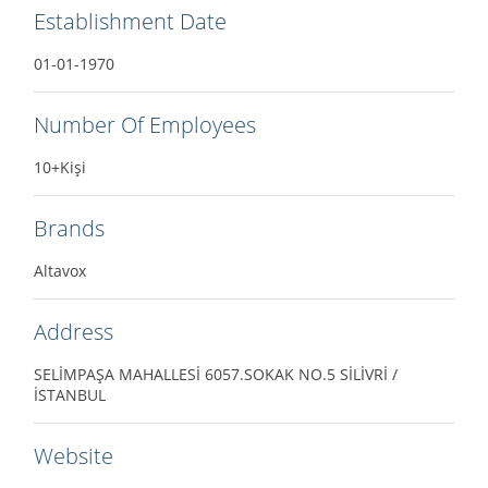
Establishment Date
01-01-1970
Number Of Employees
10+Kişi
Brands
Altavox
Address
SELİMPAŞA MAHALLESİ 6057.SOKAK NO.5 SİLİVRİ /
İSTANBUL
Website