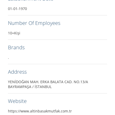
01-01-1970
Number Of Employees
10+Kişi
Brands
.
Address
YENİDOĞAN MAH. ERKA BALATA CAD. NO.13/A
BAYRAMPAŞA / İSTANBUL
Website
https://www.altinbasakmutfak.com.tr