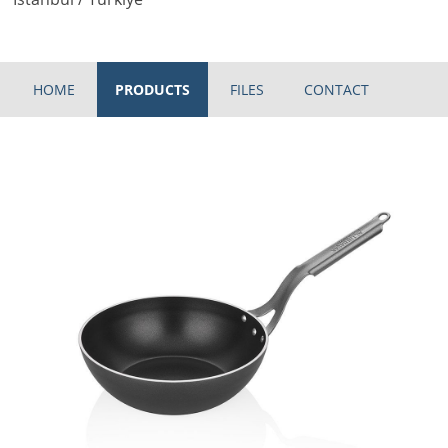
HOME
PRODUCTS
FILES
CONTACT