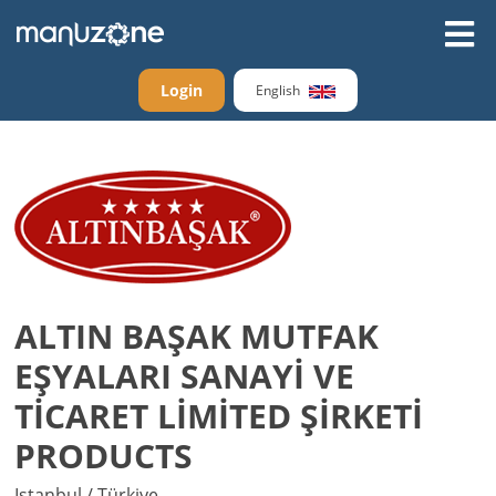
Login
English
ALTIN BAŞAK MUTFAK
EŞYALARI SANAYİ VE
TİCARET LİMİTED ŞİRKETİ
PRODUCTS
Istanbul / Türkiye