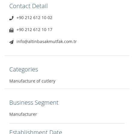
Contact Detail
+90 212 612 10 02
+90 212 612 10 17
info@altinbasakmutfak.com.tr
Categories
Manufacture of cutlery
Business Segment
Manufacturer
Establishment Date