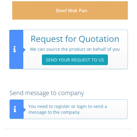
Steel Wok Pan
Request for Quotation
We can source the product on behalf of you
SEND YOUR REQUEST TO US
Send message to company
You need to register or login to send a
message to the company.