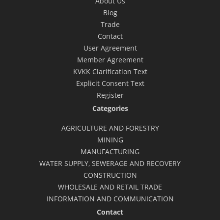
About Us
Blog
Trade
Contact
User Agreement
Member Agreement
KVKK Clarification Text
Explicit Consent Text
Register
Categories
AGRICULTURE AND FORESTRY
MINING
MANUFACTURING
WATER SUPPLY, SEWERAGE AND RECOVERY
CONSTRUCTION
WHOLESALE AND RETAIL TRADE
INFORMATION AND COMMUNICATION
Contact