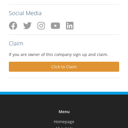
Social Media
Claim
If you are owner of this company sign up and claim.
Click to Claim
Menu
Homepage