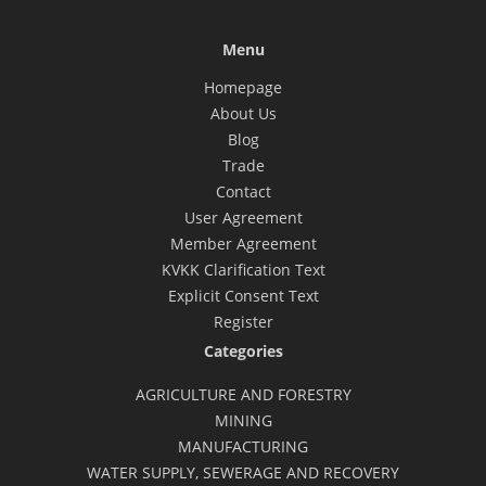
Menu
Homepage
About Us
Blog
Trade
Contact
User Agreement
Member Agreement
KVKK Clarification Text
Explicit Consent Text
Register
Categories
AGRICULTURE AND FORESTRY
MINING
MANUFACTURING
WATER SUPPLY, SEWERAGE AND RECOVERY