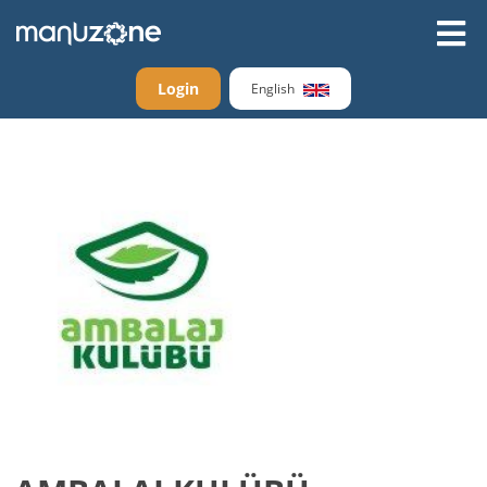
Login
English