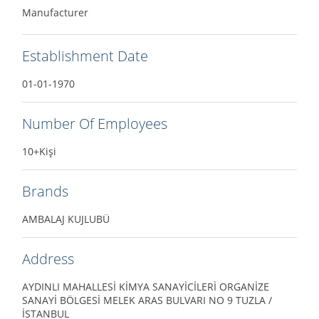
Manufacturer
Establishment Date
01-01-1970
Number Of Employees
10+Kişi
Brands
AMBALAJ KUJLUBÜ
Address
AYDINLI MAHALLESİ KİMYA SANAYİCİLERİ ORGANİZE
SANAYİ BÖLGESİ MELEK ARAS BULVARI NO 9 TUZLA /
İSTANBUL