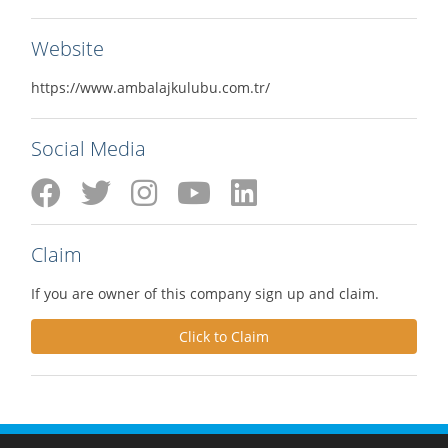
Website
https://www.ambalajkulubu.com.tr/
Social Media
Claim
If you are owner of this company sign up and claim.
Click to Claim