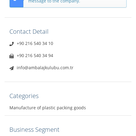
message to the company.
Contact Detail
+90 216 540 34 10
+90 216 540 34 94
info@ambalajkulubu.com.tr
Categories
Manufacture of plastic packing goods
Business Segment