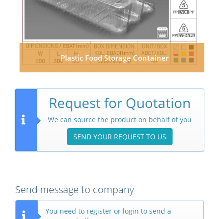
Plastic Food Storage Container
Request for Quotation
We can source the product on behalf of you
SEND YOUR REQUEST TO US
Send message to company
You need to register or login to send a