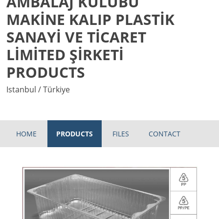
AMBALAJ KULÜBÜ
MAKİNE KALIP PLASTİK
SANAYİ VE TİCARET
LİMİTED ŞİRKETİ
PRODUCTS
Istanbul / Türkiye
HOME
PRODUCTS
FILES
CONTACT