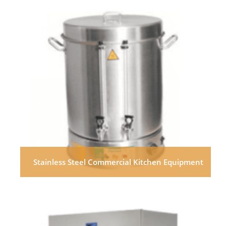
Stainless Steel Commercial Kitchen Equipment