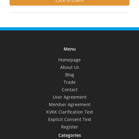
Click to Claim
Menu
Homepage
About Us
Blog
Trade
Contact
User Agreement
Member Agreement
KVKK Clarification Text
Explicit Consent Text
Register
Categories