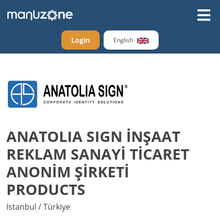
Login
English
ANATOLIA SIGN İNŞAAT
REKLAM SANAYİ TİCARET
ANONİM ŞİRKETİ
PRODUCTS
Istanbul / Türkiye