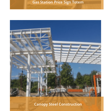
Gas Station Price Sign Totem
Canopy Steel Construction