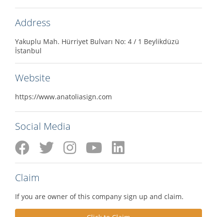
Address
Yakuplu Mah. Hürriyet Bulvarı No: 4 / 1 Beylikdüzü
İstanbul
Website
https://www.anatoliasign.com
Social Media
Claim
If you are owner of this company sign up and claim.