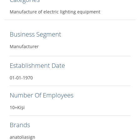
Manufacture of electric lighting equipment
Business Segment
Manufacturer
Establishment Date
01-01-1970
Number Of Employees
10+Kişi
Brands
anatoliasign