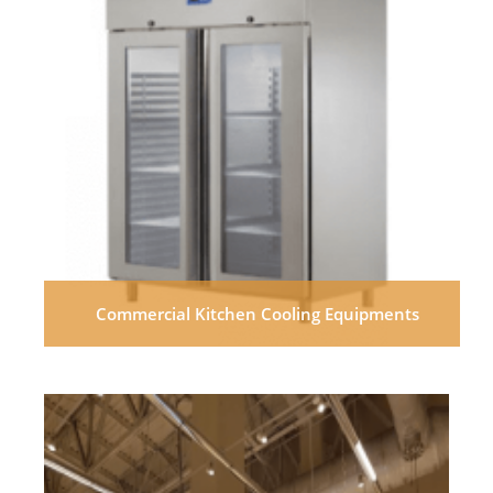
Commercial Kitchen Cooling Equipments