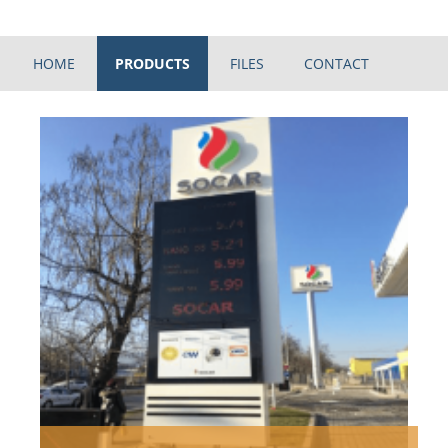
HOME
PRODUCTS
FILES
CONTACT