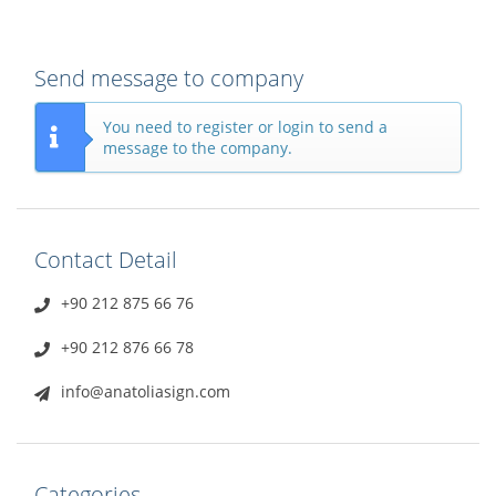
Send message to company
You need to register or login to send a
message to the company.
Contact Detail
+90 212 875 66 76
+90 212 876 66 78
info@anatoliasign.com
Categories