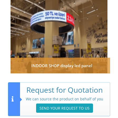
INDOOR SHOP display led panel
Request for Quotation
We can source the product on behalf of you
SEND YOUR REQUEST TO US