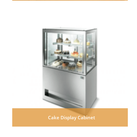
Cake Display Cabinet