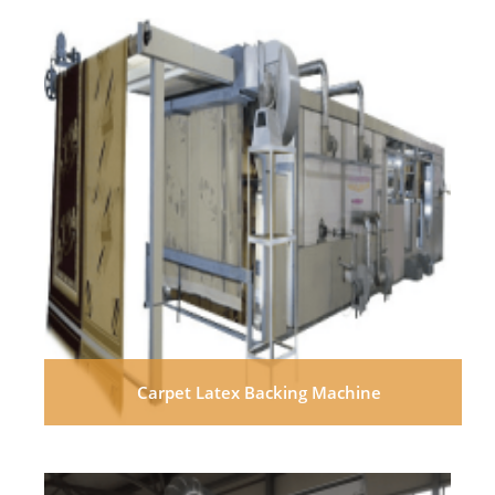
Carpet Latex Backing Machine