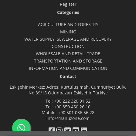
Register
Categories
AGRICULTURE AND FORESTRY
MINING
WATER SUPPLY, SEWERAGE AND RECOVERY
CONSTRUCTION
WHOLESALE AND RETAIL TRADE
TRANSPORTATION AND STORAGE
INFORMATION AND COMMUNICATION
Contact
Eskişehir Merkez: Adres: Kurtuluş mah. Cumhuriyet Bulv.
No:39/15 Odunpazarı Eskişehir Türkiye
Tel:
+90 222 320 91 52
Tel:
+90 850 450 26 10
Mobile:
+90 501 036 56 28
info@manuzone.com