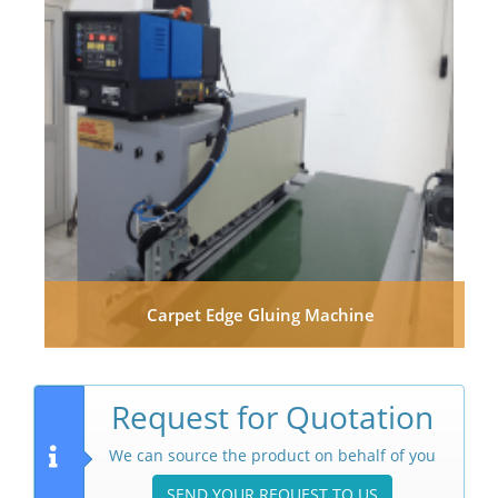
Carpet Edge Gluing Machine
Request for Quotation
We can source the product on behalf of you
SEND YOUR REQUEST TO US