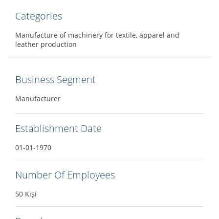
Categories
Manufacture of machinery for textile, apparel and
leather production
Business Segment
Manufacturer
Establishment Date
01-01-1970
Number Of Employees
50 Kişi