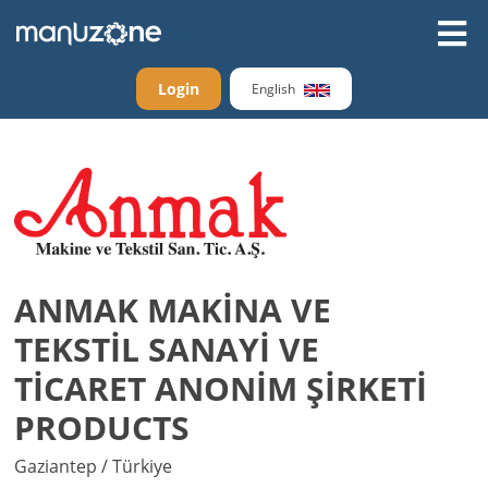
Login
English
ANMAK MAKİNA VE
TEKSTİL SANAYİ VE
TİCARET ANONİM ŞİRKETİ
PRODUCTS
Gaziantep / Türkiye