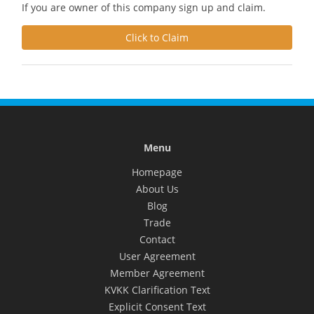
If you are owner of this company sign up and claim.
Click to Claim
Menu
Homepage
About Us
Blog
Trade
Contact
User Agreement
Member Agreement
KVKK Clarification Text
Explicit Consent Text