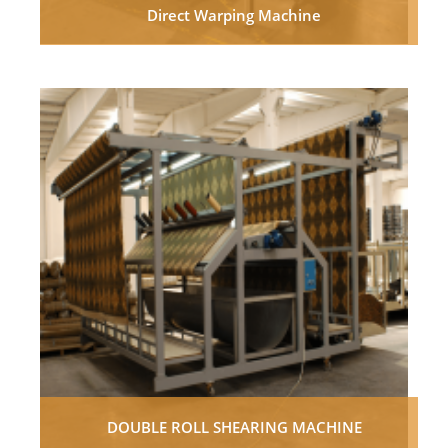
Direct Warping Machine
DOUBLE ROLL SHEARING MACHINE