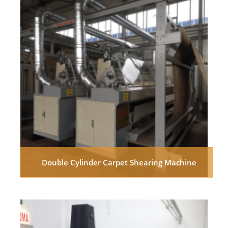
Double Cylinder Carpet Shearing Machine