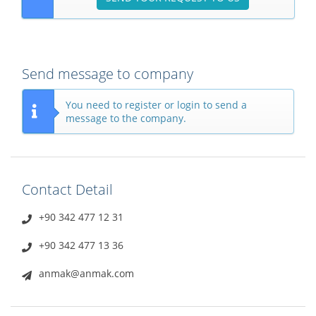
Send message to company
You need to register or login to send a
message to the company.
Contact Detail
+90 342 477 12 31
+90 342 477 13 36
anmak@anmak.com