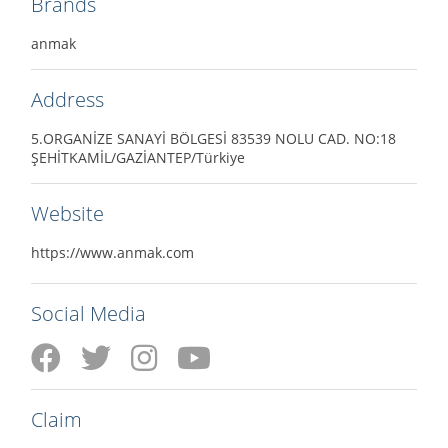
Brands
anmak
Address
5.ORGANİZE SANAYİ BÖLGESİ 83539 NOLU CAD. NO:18
ŞEHİTKAMİL/GAZİANTEP/Türkiye
Website
https://www.anmak.com
Social Media
Claim