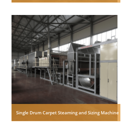
Single Drum Carpet Steaming and Sizing Machine