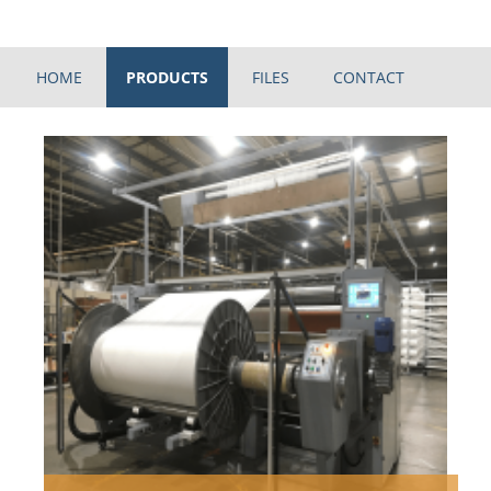
HOME
PRODUCTS
FILES
CONTACT