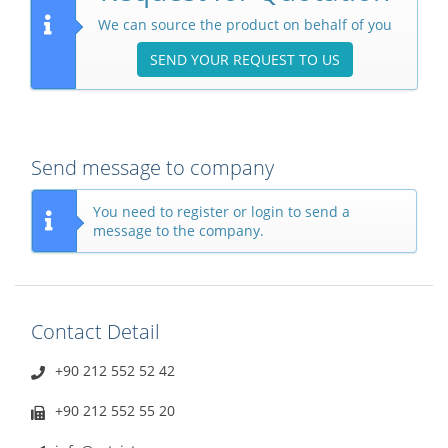
We can source the product on behalf of you
SEND YOUR REQUEST TO US
Send message to company
You need to register or login to send a
message to the company.
Contact Detail
+90 212 552 52 42
+90 212 552 55 20