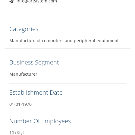
info@artsistem.com
Categories
Manufacture of computers and peripheral equipment
Business Segment
Manufacturer
Establishment Date
01-01-1970
Number Of Employees
10+Kişi