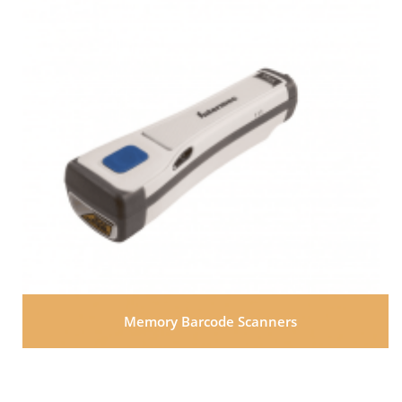
Memory Barcode Scanners