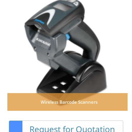
Wireless Barcode Scanners
Request for Quotation