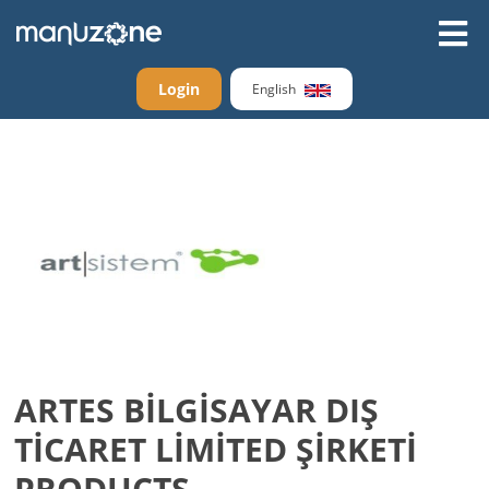
Login
English
ARTES BİLGİSAYAR DIŞ
TİCARET LİMİTED ŞİRKETİ
PRODUCTS