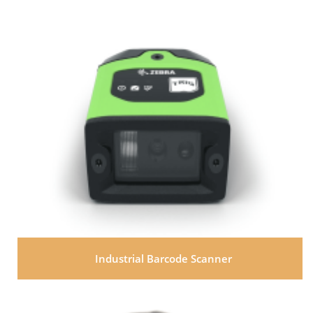
Industrial Barcode Scanner