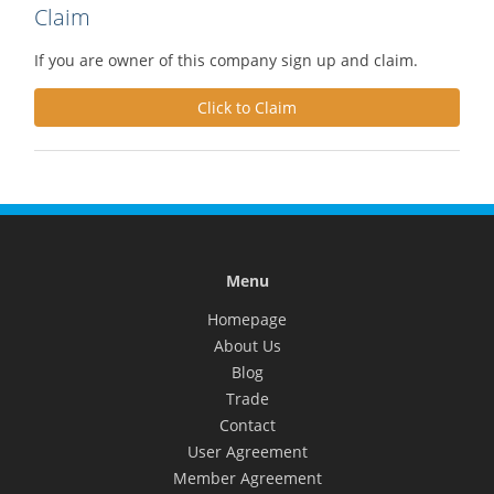
Claim
If you are owner of this company sign up and claim.
Click to Claim
Menu
Homepage
About Us
Blog
Trade
Contact
User Agreement
Member Agreement