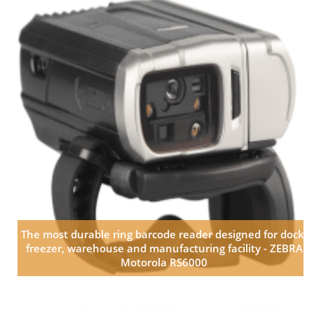
The most durable ring barcode reader designed for dock,
freezer, warehouse and manufacturing facility - ZEBRA
Motorola RS6000