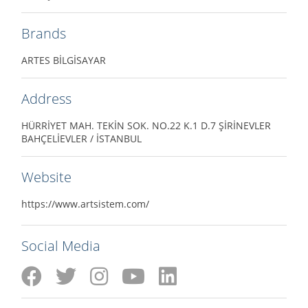
Brands
ARTES BİLGİSAYAR
Address
HÜRRİYET MAH. TEKİN SOK. NO.22 K.1 D.7 ŞİRİNEVLER
BAHÇELİEVLER / İSTANBUL
Website
https://www.artsistem.com/
Social Media