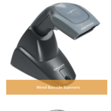
Wired Barcode Scanners