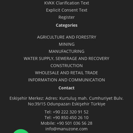
KVKK Clarification Text
Explicit Consent Text
Register
Categories
AGRICULTURE AND FORESTRY
MINING
MANUFACTURING
WATER SUPPLY, SEWERAGE AND RECOVERY
CONSTRUCTION
WHOLESALE AND RETAIL TRADE
INFORMATION AND COMMUNICATION
Contact
Eskişehir Merkez: Adres: Kurtuluş mah. Cumhuriyet Bulv.
No:39/15 Odunpazarı Eskişehir Türkiye
Tel:
+90 222 320 91 52
Tel:
+90 850 450 26 10
Mobile:
+90 501 036 56 28
info@manuzone.com