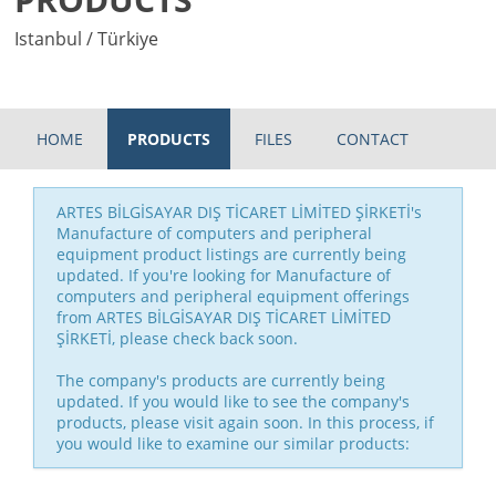
Istanbul / Türkiye
HOME
PRODUCTS
FILES
CONTACT
ARTES BİLGİSAYAR DIŞ TİCARET LİMİTED ŞİRKETİ's
Manufacture of computers and peripheral
equipment product listings are currently being
updated. If you're looking for Manufacture of
computers and peripheral equipment offerings
from ARTES BİLGİSAYAR DIŞ TİCARET LİMİTED
ŞİRKETİ, please check back soon.
The company's products are currently being
updated. If you would like to see the company's
products, please visit again soon. In this process, if
you would like to examine our similar products: