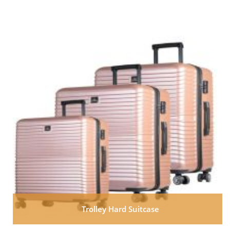
Trolley Hard Suitcase