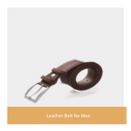
Leather Belt for Men