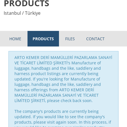
PRODUCTS
Istanbul / Türkiye
HOME
PRODUCTS
FILES
CONTACT
ARTO KEMER DERİ MAMÜLLERİ PAZARLAMA SANAYİ
VE TİCARET LİMİTED ŞİRKETİ's Manufacture of
luggage, handbags and the like, saddlery and
harness product listings are currently being
updated. If you're looking for Manufacture of
luggage, handbags and the like, saddlery and
harness offerings from ARTO KEMER DERİ
MAMÜLLERİ PAZARLAMA SANAYİ VE TİCARET
LİMİTED ŞİRKETİ, please check back soon.
The company's products are currently being
updated. If you would like to see the company's
products, please visit again soon. In this process, if