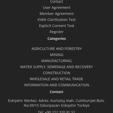
Contact
User Agreement
Member Agreement
KVKK Clarification Text
Explicit Consent Text
Register
Categories
AGRICULTURE AND FORESTRY
MINING
MANUFACTURING
WATER SUPPLY, SEWERAGE AND RECOVERY
CONSTRUCTION
WHOLESALE AND RETAIL TRADE
INFORMATION AND COMMUNICATION
Contact
Eskişehir Merkez: Adres: Kurtuluş mah. Cumhuriyet Bulv.
No:39/15 Odunpazarı Eskişehir Türkiye
Tel:
+90 222 320 91 52