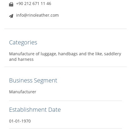
+90 212 671 11 46
info@rinoleather.com
Categories
Manufacture of luggage, handbags and the like, saddlery
and harness
Business Segment
Manufacturer
Establishment Date
01-01-1970