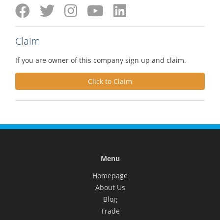
Claim
If you are owner of this company sign up and claim.
Click to Claim
Menu
Homepage
About Us
Blog
Trade