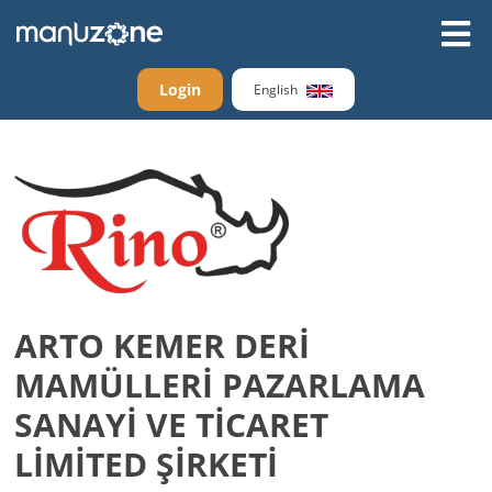
Login
English
ARTO KEMER DERİ
MAMÜLLERİ PAZARLAMA
SANAYİ VE TİCARET
LİMİTED ŞİRKETİ