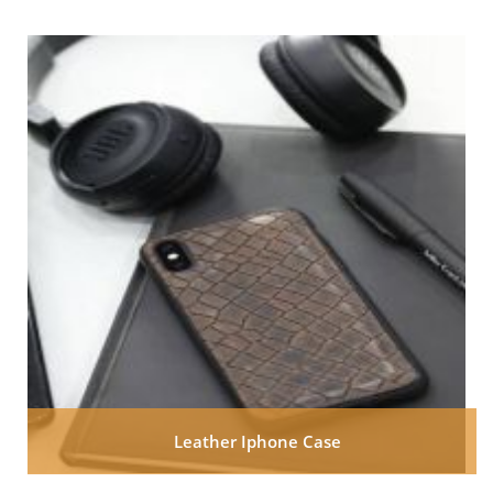
Leather Iphone Case