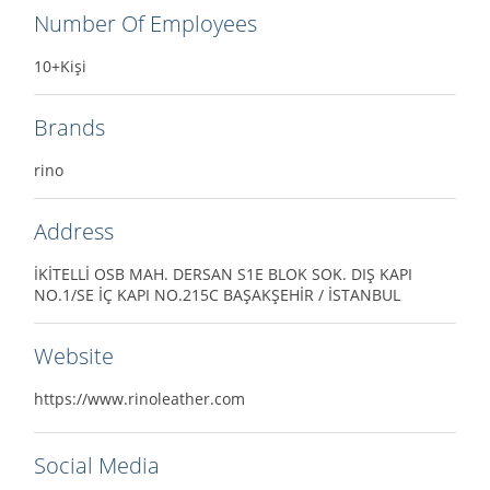
Number Of Employees
10+Kişi
Brands
rino
Address
İKİTELLİ OSB MAH. DERSAN S1E BLOK SOK. DIŞ KAPI
NO.1/SE İÇ KAPI NO.215C BAŞAKŞEHİR / İSTANBUL
Website
https://www.rinoleather.com
Social Media