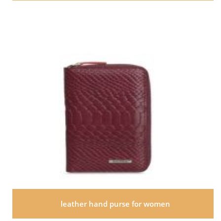
leather hand purse for women