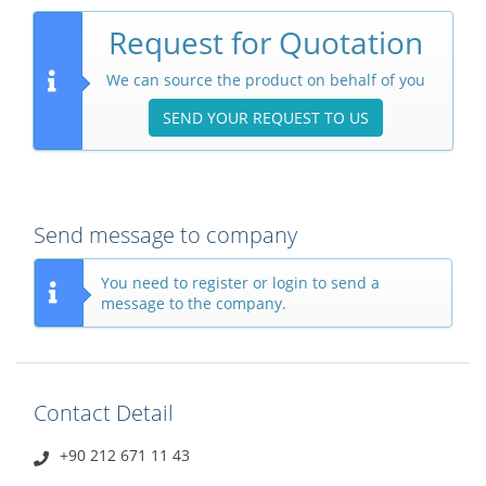
Request for Quotation
We can source the product on behalf of you
SEND YOUR REQUEST TO US
Send message to company
You need to register or login to send a
message to the company.
Contact Detail
+90 212 671 11 43