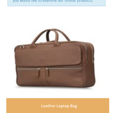
you would like to examine our similar products:
Leather Laptop Bag