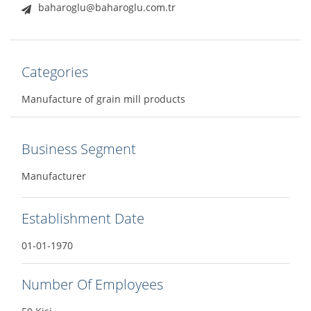
baharoglu@baharoglu.com.tr
Categories
Manufacture of grain mill products
Business Segment
Manufacturer
Establishment Date
01-01-1970
Number Of Employees