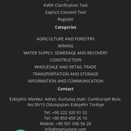
KVKK Clarification Text
Explicit Consent Text
Register
Categories
AGRICULTURE AND FORESTRY
MINING
WATER SUPPLY, SEWERAGE AND RECOVERY
CONSTRUCTION
WHOLESALE AND RETAIL TRADE
TRANSPORTATION AND STORAGE
INFORMATION AND COMMUNICATION
Contact
Eskişehir Merkez: Adres: Kurtuluş mah. Cumhuriyet Bulv.
No:39/15 Odunpazarı Eskişehir Türkiye
Tel:
+90 222 320 91 52
Tel:
+90 850 450 26 10
Mobile:
+90 501 036 56 28
info@manuzone.com