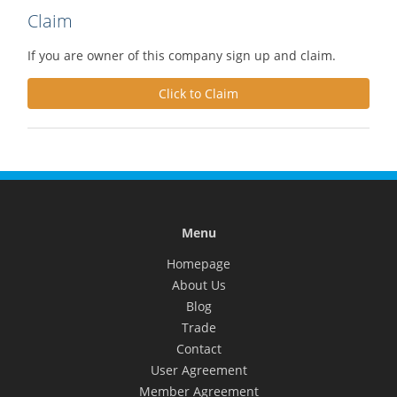
Claim
If you are owner of this company sign up and claim.
Click to Claim
Menu
Homepage
About Us
Blog
Trade
Contact
User Agreement
Member Agreement