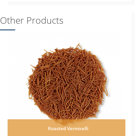
Other Products
Roasted Vermicelli