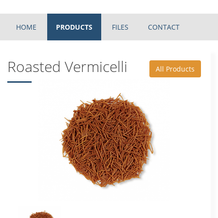
HOME
PRODUCTS
FILES
CONTACT
Roasted Vermicelli
All Products