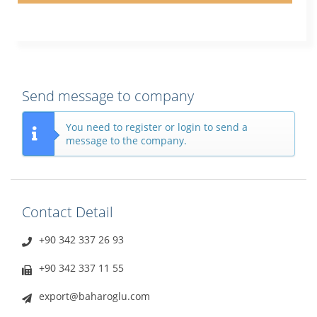
Send message to company
You need to register or login to send a
message to the company.
Contact Detail
+90 342 337 26 93
+90 342 337 11 55
export@baharoglu.com