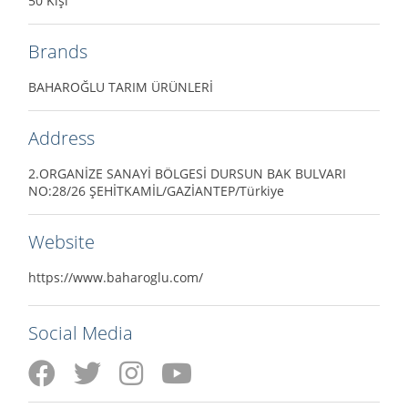
50 Kişi
Brands
BAHAROĞLU TARIM ÜRÜNLERİ
Address
2.ORGANİZE SANAYİ BÖLGESİ DURSUN BAK BULVARI
NO:28/26 ŞEHİTKAMİL/GAZİANTEP/Türkiye
Website
https://www.baharoglu.com/
Social Media