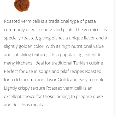
Roasted vermicelli is a traditional type of pasta
commonly used in soups and pilafs. The vermicelli is
specially roasted, giving dishes a unique flavor and a
slightly golden color. With its high nutritional value
and satisfying texture, it is a popular ingredient in
many kitchens. Ideal for traditional Turkish cuisine
Perfect for use in soups and pilaf recipes Roasted
for a rich aroma and flavor Quick and easy to cook
Lightly crispy texture Roasted vermicelli is an
excellent choice for those looking to prepare quick
and delicious meals.