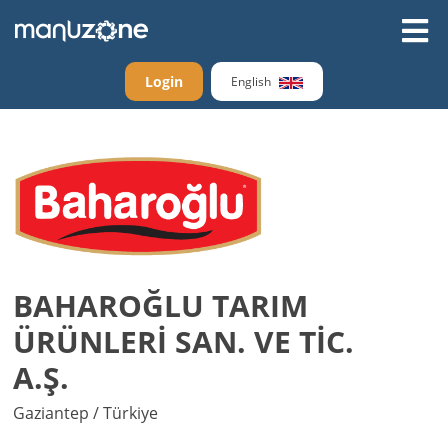
Login
English
BAHAROĞLU TARIM
ÜRÜNLERİ SAN. VE TİC.
A.Ş.
Gaziantep / Türkiye