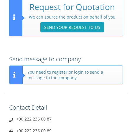
Request for Quotation
We can source the product on behalf of you
SEND YOUR REQUEST TO US
Send message to company
You need to register or login to send a
message to the company.
Contact Detail
+90 222 236 00 87
+90 222 236 00 89