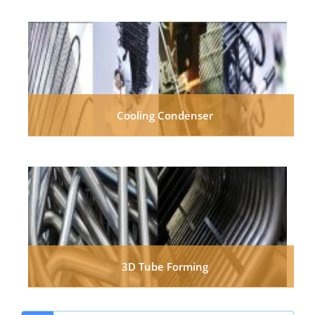
Cooling Condenser
3D Tube Forming