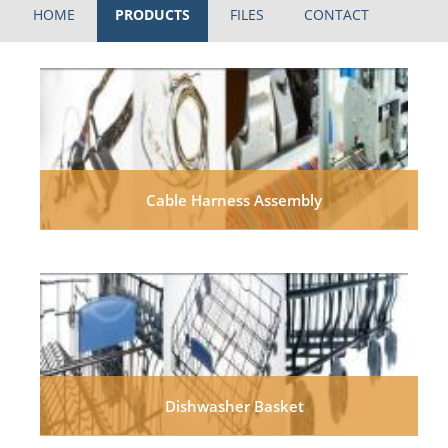
HOME
PRODUCTS
FILES
CONTACT
Cable Harness Assembly
Dishwasher Basket