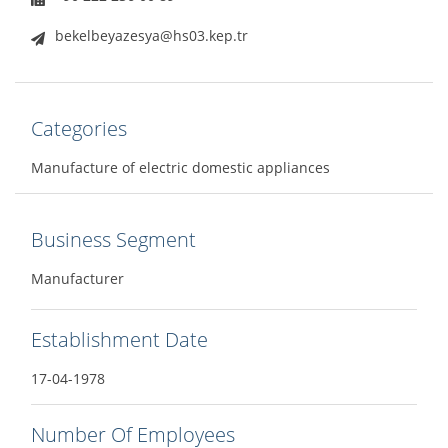
bekelbeyazesya@hs03.kep.tr
Categories
Manufacture of electric domestic appliances
Business Segment
Manufacturer
Establishment Date
17-04-1978
Number Of Employees