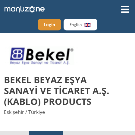
Login
English
BEKEL BEYAZ EŞYA
SANAYİ VE TİCARET A.Ş.
(KABLO) PRODUCTS
Eskişehir / Türkiye