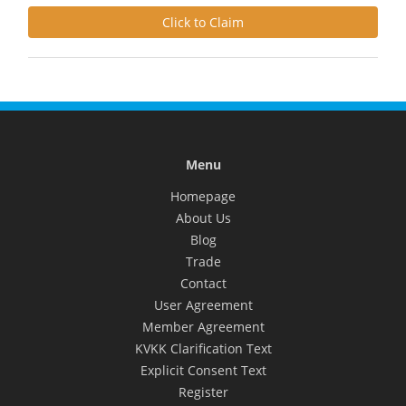
Click to Claim
Menu
Homepage
About Us
Blog
Trade
Contact
User Agreement
Member Agreement
KVKK Clarification Text
Explicit Consent Text
Register