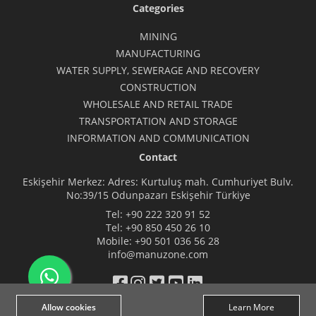
Categories
MINING
MANUFACTURING
WATER SUPPLY, SEWERAGE AND RECOVERY
CONSTRUCTION
WHOLESALE AND RETAIL TRADE
TRANSPORTATION AND STORAGE
INFORMATION AND COMMUNICATION
Contact
Eskişehir Merkez: Adres: Kurtuluş mah. Cumhuriyet Bulv.
No:39/15 Odunpazarı Eskişehir Türkiye
Tel:
+90 222 320 91 52
Tel:
+90 850 450 26 10
Mobile:
+90 501 036 56 28
info@manuzone.com
Allow cookies
Learn More