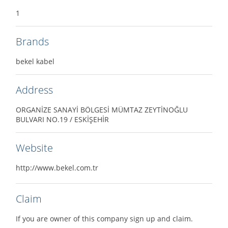
1
Brands
bekel kabel
Address
ORGANİZE SANAYİ BÖLGESİ MÜMTAZ ZEYTİNOĞLU
BULVARI NO.19 / ESKİŞEHİR
Website
http://www.bekel.com.tr
Claim
If you are owner of this company sign up and claim.