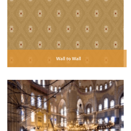
Wall to Wall