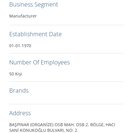
Business Segment
Manufacturer
Establishment Date
01-01-1970
Number Of Employees
50 Kişi
Brands
Address
BAŞPINAR (ORGANİZE) OSB MAH. OSB 2. BÖLGE, HACI
SANİ KONUKOĞLU BULVARI, NO: 2