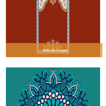
Mihrab Carpet