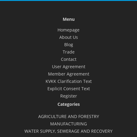
Menu
Homepage
About Us
Blog
Trade
Contact
User Agreement
Member Agreement
KVKK Clarification Text
Explicit Consent Text
Register
Categories
AGRICULTURE AND FORESTRY
MANUFACTURING
WATER SUPPLY, SEWERAGE AND RECOVERY