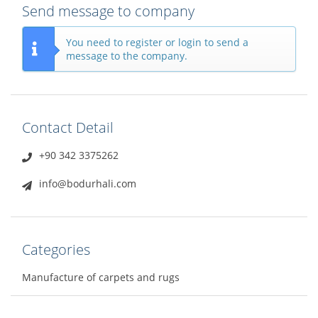
Send message to company
You need to register or login to send a
message to the company.
Contact Detail
+90 342 3375262
info@bodurhali.com
Categories
Manufacture of carpets and rugs