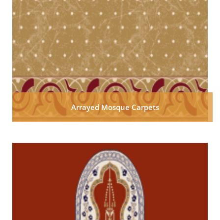
Arrayed Mosque Carpets