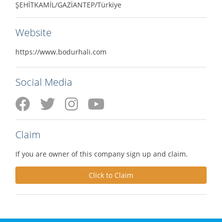
ŞEHİTKAMİL/GAZİANTEP/Türkiye
Website
https://www.bodurhali.com
Social Media
Claim
If you are owner of this company sign up and claim.
Click to Claim