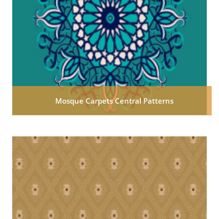
Mosque Carpets Central Patterns