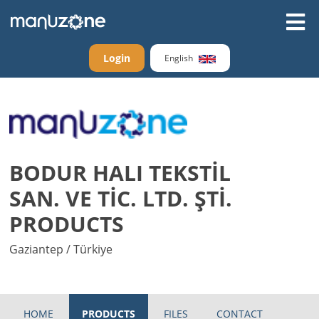
Login
English
BODUR HALI TEKSTİL
SAN. VE TİC. LTD. ŞTİ.
PRODUCTS
Gaziantep / Türkiye
HOME
PRODUCTS
FILES
CONTACT