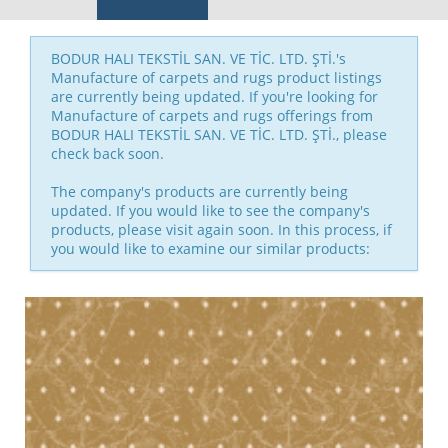
BODUR HALI TEKSTİL SAN. VE TİC. LTD. ŞTİ.'s
Manufacture of carpets and rugs product listings
are currently being updated. If you're looking for
Manufacture of carpets and rugs offerings from
BODUR HALI TEKSTİL SAN. VE TİC. LTD. ŞTİ., please
check back soon.
The company's products are currently being
updated. If you would like to see the company's
products, please visit again soon. In this process, if
you would like to examine our similar products: