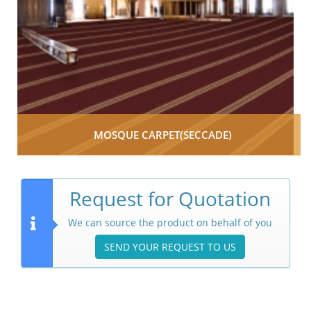
MOSQUE CARPET(SECCADE)
Request for Quotation
We can source the product on behalf of you
SEND YOUR REQUEST TO US