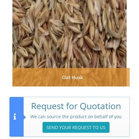
Oat Husk
Request for Quotation
We can source the product on behalf of you
SEND YOUR REQUEST TO US