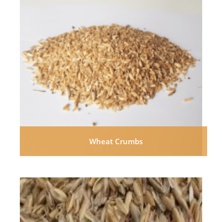
Wheat Crumbs