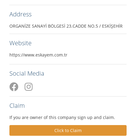
Address
ORGANİZE SANAYİ BÖLGESİ 23.CADDE NO.5 / ESKİŞEHİR
Website
https://www.eskayem.com.tr
Social Media
Claim
If you are owner of this company sign up and claim.
Click to Claim