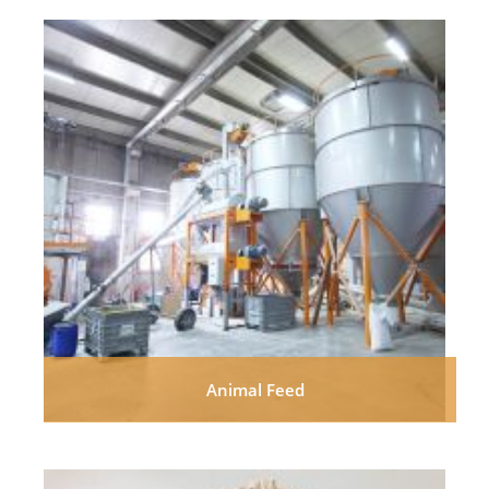
Animal Feed