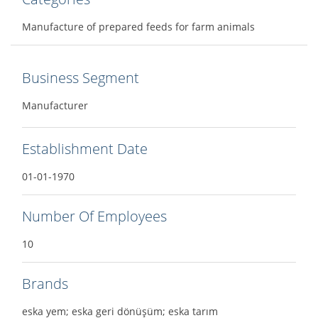
Manufacture of prepared feeds for farm animals
Business Segment
Manufacturer
Establishment Date
01-01-1970
Number Of Employees
10
Brands
eska yem; eska geri dönüşüm; eska tarım