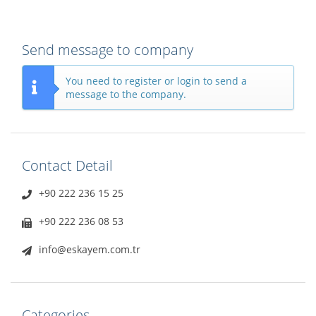
Send message to company
You need to register or login to send a
message to the company.
Contact Detail
+90 222 236 15 25
+90 222 236 08 53
info@eskayem.com.tr
Categories