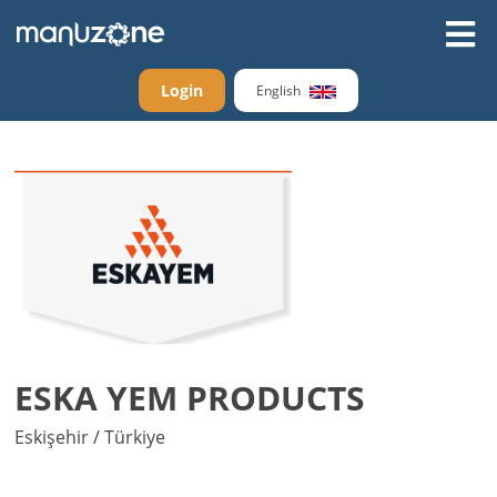
Login
English
ESKA YEM PRODUCTS
Eskişehir / Türkiye