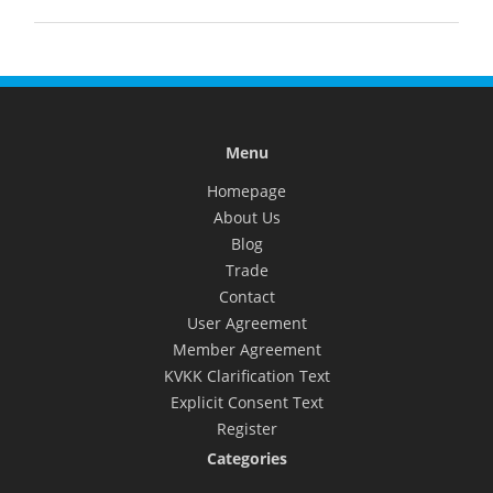
Menu
Homepage
About Us
Blog
Trade
Contact
User Agreement
Member Agreement
KVKK Clarification Text
Explicit Consent Text
Register
Categories