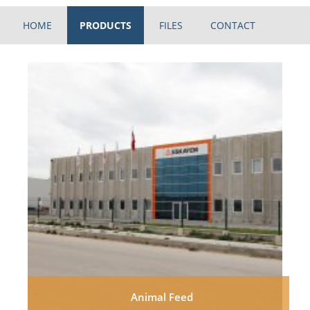
HOME
PRODUCTS
FILES
CONTACT
Animal Feed