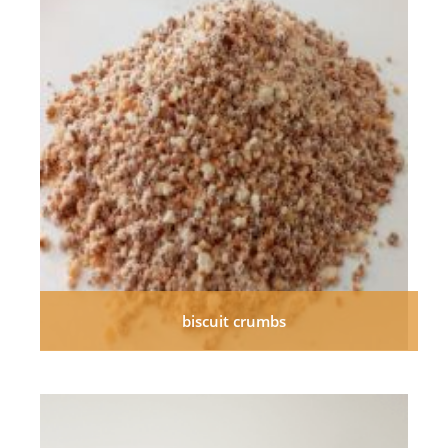
biscuit crumbs