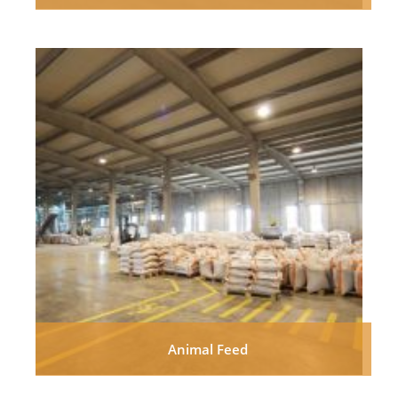
Animal Feed