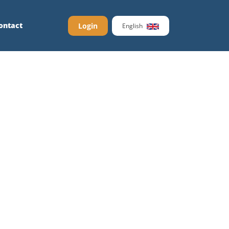
ontact
Login
English