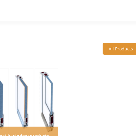
All Products
lastik window products