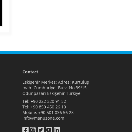
Contact
Eskişehir Merkez: Adres: Kurtuluş
mah. Cumhuriyet Bulv. No:39/15
Odunpazarı Eskişehir Türkiye
Tel:
+90 222 320 91 52
Tel:
+90 850 450 26 10
Mobile:
+90 501 036 56 28
info@manuzone.com