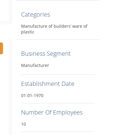
Categories
Manufacture of builders’ ware of
plastic
Business Segment
Manufacturer
Establishment Date
01-01-1970
Number Of Employees
10