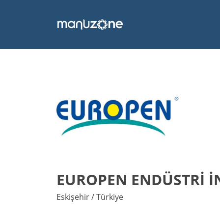
EUROPEN ENDÜSTRİ İNŞ
Eskişehir / Türkiye