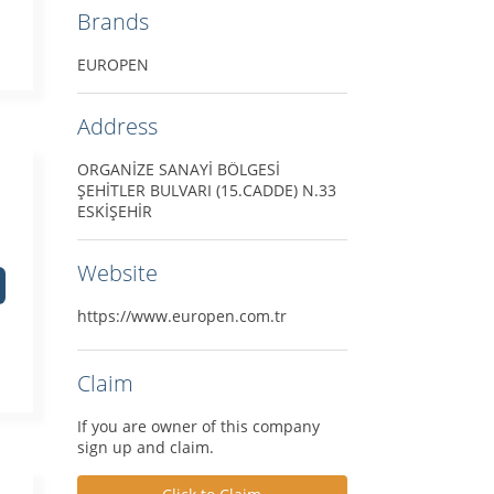
Brands
EUROPEN
Address
ORGANİZE SANAYİ BÖLGESİ
ŞEHİTLER BULVARI (15.CADDE) N.33
ESKİŞEHİR
Website
https://www.europen.com.tr
Claim
If you are owner of this company
sign up and claim.