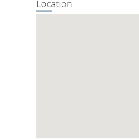
Location