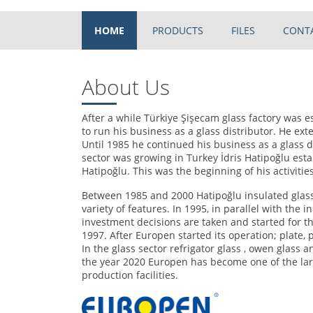
HOME
PRODUCTS
FILES
CONT
About Us
After a while Türkiye Şişecam glass factory was e
to run his business as a glass distributor. He e
Until 1985 he continued his business as a glass di
sector was growing in Turkey İdris Hatipoğlu esta
Hatipoğlu. This was the beginning of his activities
Between 1985 and 2000 Hatipoğlu insulated glass 
variety of features. In 1995, in parallel with the
investment decisions are taken and started for 
1997. After Europen started its operation; plate, p
In the glass sector refrigator glass , owen glass a
the year 2020 Europen has become one of the lar
production facilities.