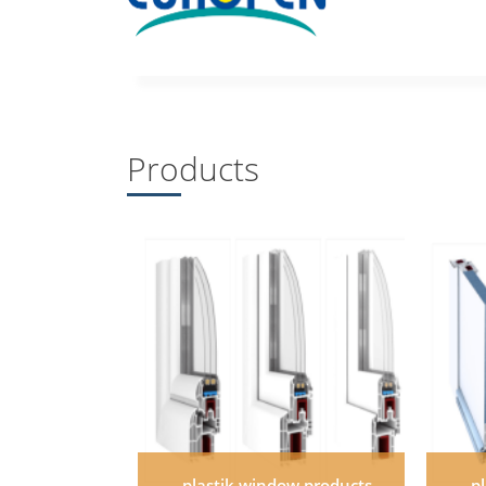
Products
plastik window products
p