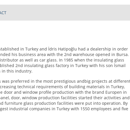
ACT
stablished in Turkey and İdris Hatipoğlu had a dealership in order
xtended his business area with the 2nd warehouse opened in Bursa.
stributor as well as car glass. In 1985 when the insulating glass
blished 2nd insulating glass factory in Turkey with his son İsmail
 in this industry.
was preferred in the most prestigious andbig projects at differen
 increasing technical requirements of building materials in Turkey,
the door and window profile production with the brand Europen in
anel, door, window production facilities started their activities and
nd furniture glass production facilities were put into operation. By
gest industrial companies in Turkey with 1550 employees and five