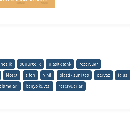
neşlik
süpürgelik
plasitk tank
rezervuar
klozet
sifon
vinil
plastik suni taş
pervaz
jaluzi
plamaları
banyo küveti
rezervuarlar