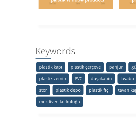
Keywords
plastik kapı
plastik çerçeve
panjur
gü
plastik zemin
PVC
duşakabin
lavabo
stor
plastik depo
plastik fıçı
tavan ka
merdiven korkuluğu