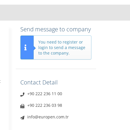
Send message to company
You need to register or
login to send a message
to the company.
t
Contact Detail
+90 222 236 11 00
+90 222 236 03 98
info@europen.com.tr