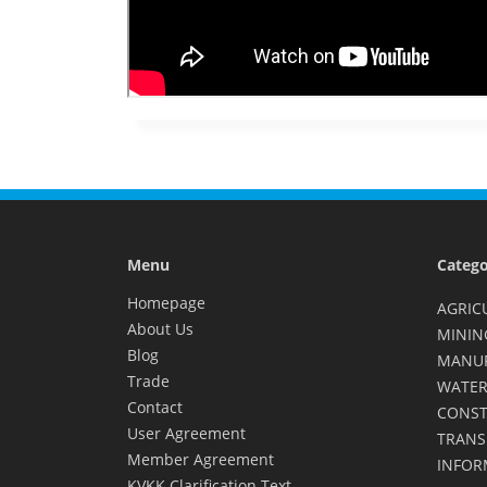
Menu
Catego
Homepage
AGRIC
About Us
MININ
Blog
MANU
Trade
WATER
Contact
CONST
User Agreement
TRANS
Member Agreement
INFOR
KVKK Clarification Text