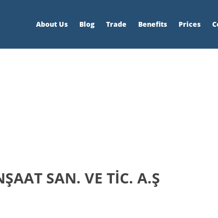
About Us
Blog
Trade
Benefits
Prices
C
AAT SAN. VE TİC. A.Ş