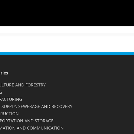
ries
ULTURE AND FORESTRY
G
FACTURING
 SUPPLY, SEWERAGE AND RECOVERY
RUCTION
PORTATION AND STORAGE
MATION AND COMMUNICATION