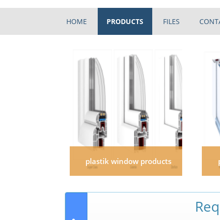
HOME
PRODUCTS
FILES
CONT
plastik window products
Req