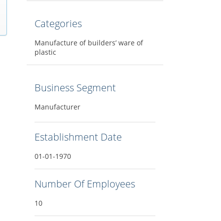
Categories
Manufacture of builders’ ware of
plastic
Business Segment
Manufacturer
Establishment Date
01-01-1970
Number Of Employees
10