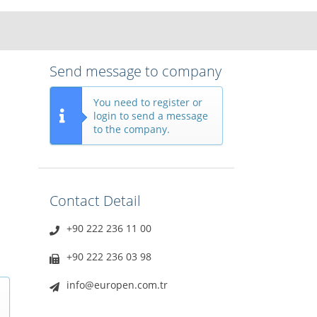
Send message to company
You need to register or
login to send a message
to the company.
Contact Detail
+90 222 236 11 00
+90 222 236 03 98
info@europen.com.tr