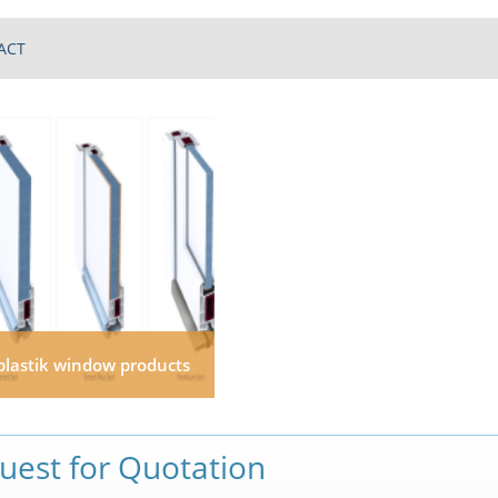
ACT
plastik window products
uest for Quotation