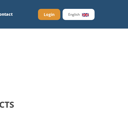
ontact
Login
English
CTS