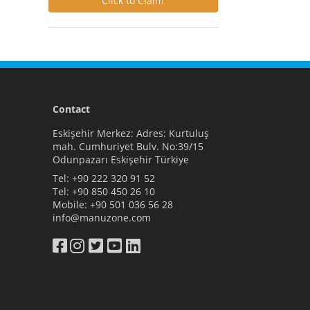
Click to Claim
Contact
Eskişehir Merkez: Adres: Kurtuluş
mah. Cumhuriyet Bulv. No:39/15
Odunpazarı Eskişehir Türkiye
Tel:
+90 222 320 91 52
Tel:
+90 850 450 26 10
Mobile:
+90 501 036 56 28
info@manuzone.com