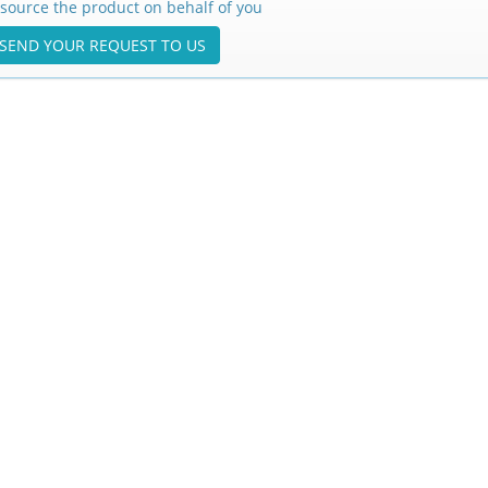
source the product on behalf of you
SEND YOUR REQUEST TO US