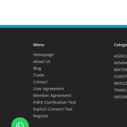
Menu
Catego
Homepage
AGRIC
About Us
MININ
Blog
WATER
Trade
CONST
Contact
WHOLE
User Agreement
TRANS
Member Agreement
INFOR
KVKK Clarification Text
Explicit Consent Text
Register