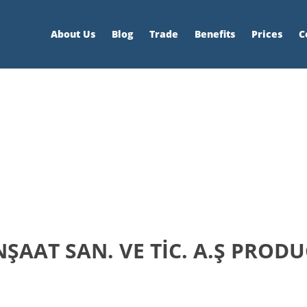
About Us
Blog
Trade
Benefits
Prices
C
ŞAAT SAN. VE TİC. A.Ş PRODU