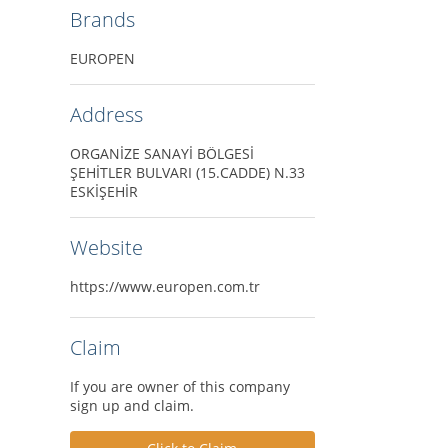
Brands
EUROPEN
Address
ORGANİZE SANAYİ BÖLGESİ
ŞEHİTLER BULVARI (15.CADDE) N.33
ESKİŞEHİR
Website
https://www.europen.com.tr
Claim
If you are owner of this company
sign up and claim.