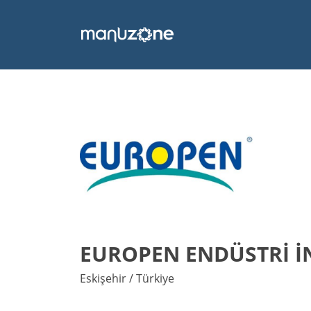
EUROPEN ENDÜSTRİ İN
Eskişehir / Türkiye