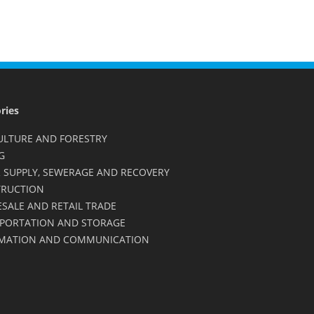
ries
ULTURE AND FORESTRY
G
 SUPPLY, SEWERAGE AND RECOVERY
RUCTION
SALE AND RETAIL TRADE
PORTATION AND STORAGE
MATION AND COMMUNICATION