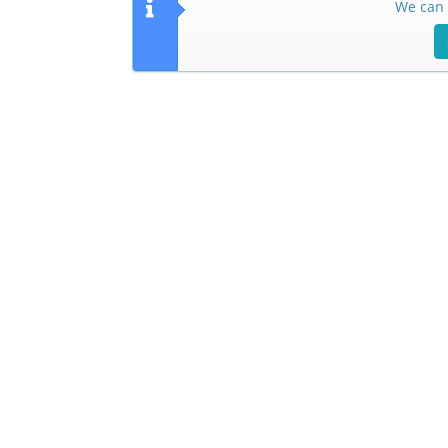
We can 