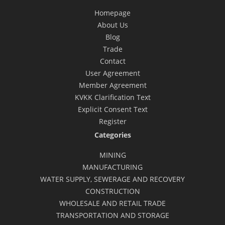
Homepage
About Us
Blog
Trade
Contact
User Agreement
Member Agreement
KVKK Clarification Text
Explicit Consent Text
Register
Categories
MINING
MANUFACTURING
WATER SUPPLY, SEWERAGE AND RECOVERY
CONSTRUCTION
WHOLESALE AND RETAIL TRADE
TRANSPORTATION AND STORAGE