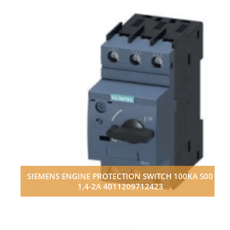
SIEMENS ENGINE PROTECTION SWITCH 100KA S00
1,4-2A 4011209712423