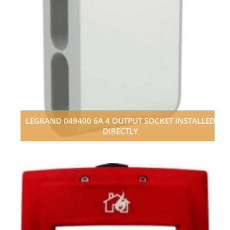
LEGRAND 049400 6A 4 OUTPUT SOCKET INSTALLED
DIRECTLY