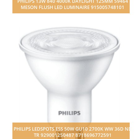
PHILIPS 13W 840 4000K DAYLIGHT 125MM 59464
MESON FLUSH LED LUMINAIRE 915005748101
PHILIPS LEDSPOTS ESS 50W GU10 2700K WW 36D ND
TR 929001250487 8718696772591