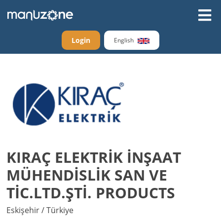
Login
English
KIRAÇ ELEKTRİK İNŞAAT
MÜHENDİSLİK SAN VE
TİC.LTD.ŞTİ. PRODUCTS
Eskişehir / Türkiye