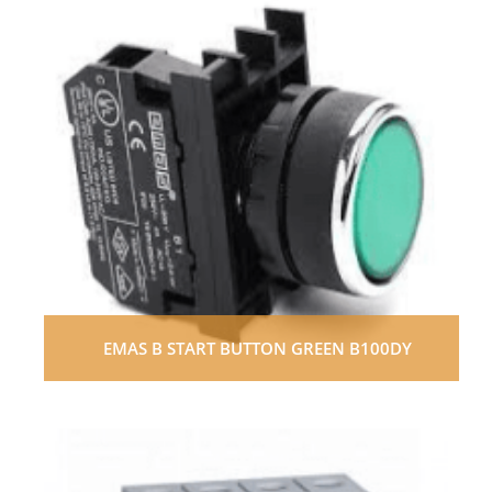
EMAS B START BUTTON GREEN B100DY