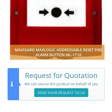
MAVIGARD MAXLOGIC ADDRESSABLE RESET FIRE
ALARM BUTTON ML-1710
Request for Quotation
We can source the product on behalf of you
SEND YOUR REQUEST TO US