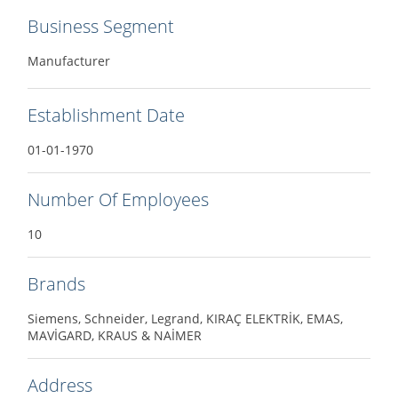
Business Segment
Manufacturer
Establishment Date
01-01-1970
Number Of Employees
10
Brands
Siemens, Schneider, Legrand, KIRAÇ ELEKTRİK, EMAS,
MAVİGARD, KRAUS & NAİMER
Address