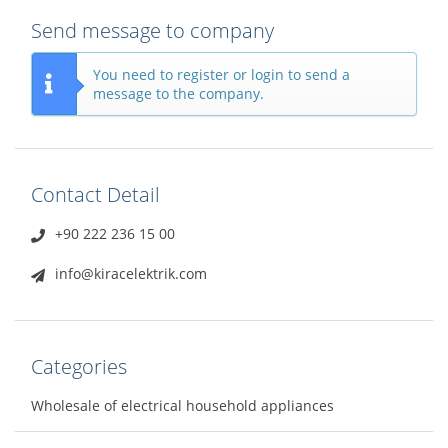
Send message to company
You need to register or login to send a
message to the company.
Contact Detail
+90 222 236 15 00
info@kiracelektrik.com
Categories
Wholesale of electrical household appliances