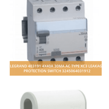
LEGRAND 403191 4X40A 30MA AC TYPE XC3 LEAKAGE
PROTECTION SWITCH 3245064031912