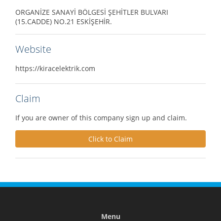
ORGANİZE SANAYİ BÖLGESİ ŞEHİTLER BULVARI
(15.CADDE) NO.21 ESKİŞEHİR.
Website
https://kiracelektrik.com
Claim
If you are owner of this company sign up and claim.
Click to Claim
Menu