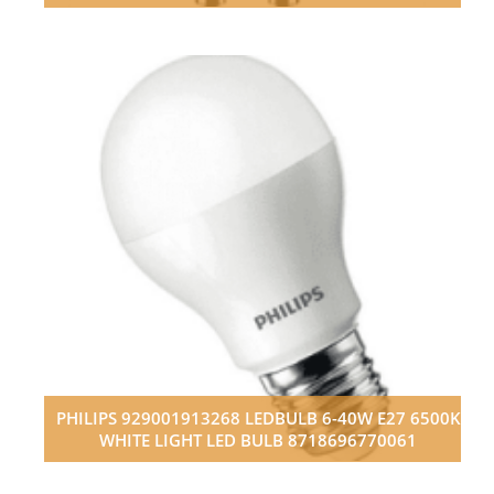
PHILIPS 929001913268 LEDBULB 6-40W E27 6500K
WHITE LIGHT LED BULB 8718696770061