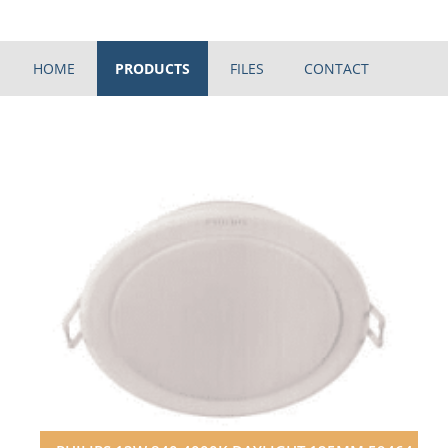
HOME
PRODUCTS
FILES
CONTACT