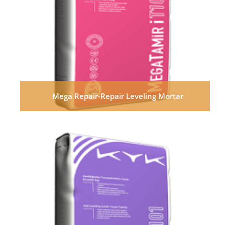
Mega Repair-Repair Leveling Mortar