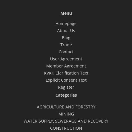
Menu
Homepage
About Us
Blog
Trade
Contact
User Agreement
Member Agreement
KVKK Clarification Text
Explicit Consent Text
Register
Categories
AGRICULTURE AND FORESTRY
MINING
WATER SUPPLY, SEWERAGE AND RECOVERY
CONSTRUCTION