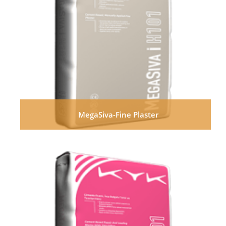
MegaSiva-Fine Plaster