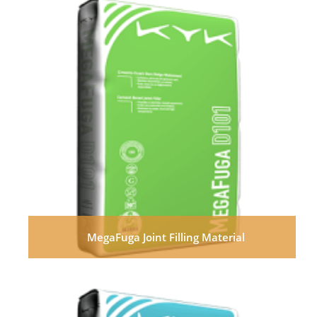
MegaFuga Joint Filling Material