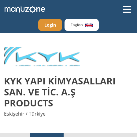
Login
English
KYK YAPI KİMYASALLARI
SAN. VE TİC. A.Ş
PRODUCTS
Eskişehir / Türkiye