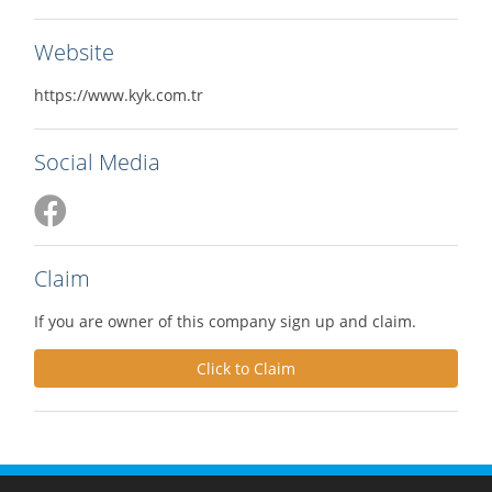
Website
https://www.kyk.com.tr
Social Media
Claim
If you are owner of this company sign up and claim.
Click to Claim