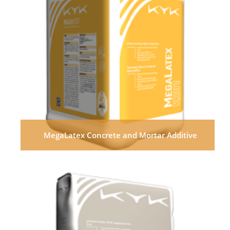
MegaLatex Concrete and Mortar Additive