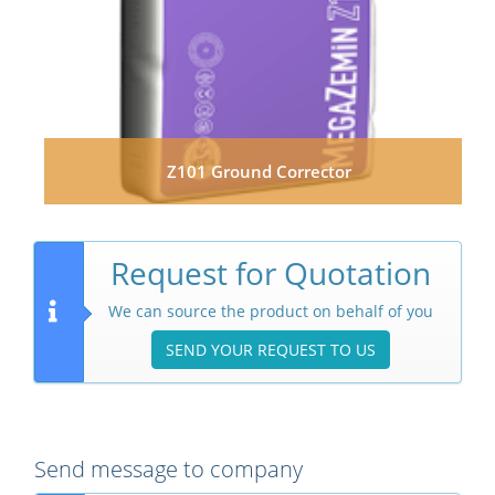
Z101 Ground Corrector
Request for Quotation
We can source the product on behalf of you
SEND YOUR REQUEST TO US
Send message to company