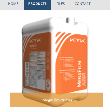
HOME
PRODUCTS
FILES
CONTACT
MegaFilm Primer