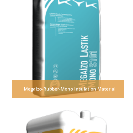
MegaIzo-Rubber-Mono Insulation Material