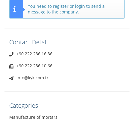
You need to register or login to send a
message to the company.
Contact Detail
+90 222 236 16 36
+90 222 236 10 66
info@kyk.com.tr
Categories
Manufacture of mortars