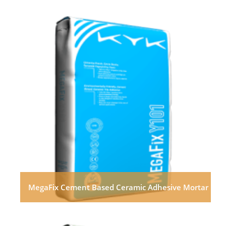
MegaFix Cement Based Ceramic Adhesive Mortar