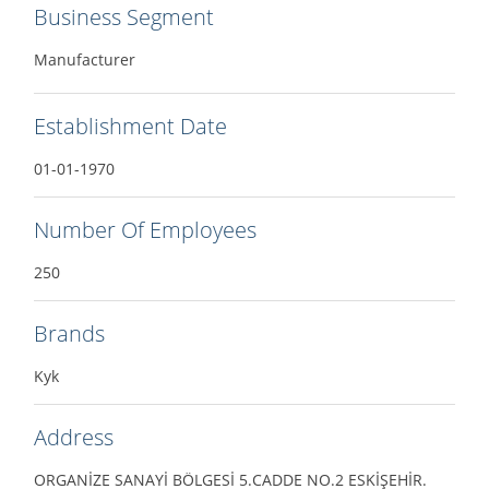
Business Segment
Manufacturer
Establishment Date
01-01-1970
Number Of Employees
250
Brands
Kyk
Address
ORGANİZE SANAYİ BÖLGESİ 5.CADDE NO.2 ESKİŞEHİR.