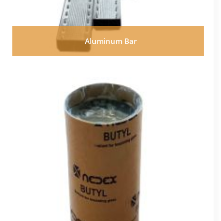
Aluminum Bar