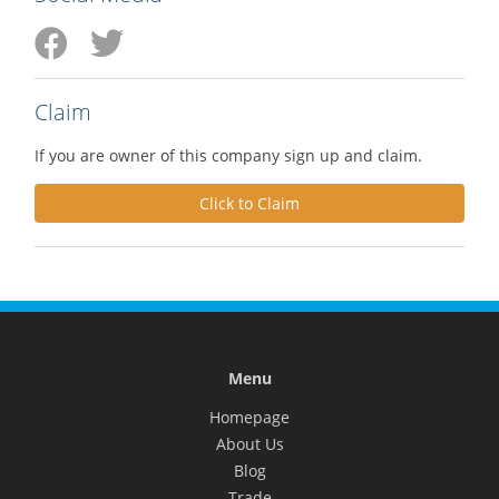
Claim
If you are owner of this company sign up and claim.
Click to Claim
Menu
Homepage
About Us
Blog
Trade