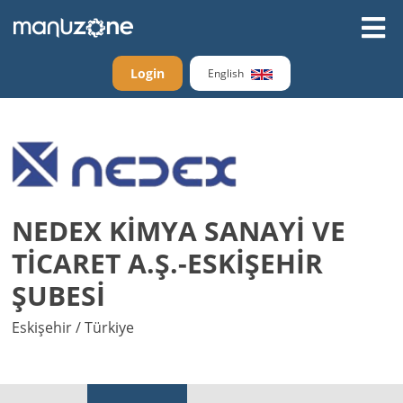
Login
English
NEDEX KİMYA SANAYİ VE
TİCARET A.Ş.-ESKİŞEHİR
ŞUBESİ
Eskişehir / Türkiye