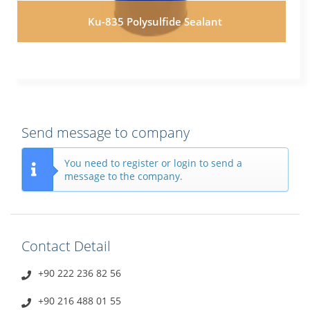
Ku-835 Polysulfide Sealant
Send message to company
You need to register or login to send a
message to the company.
Contact Detail
+90 222 236 82 56
+90 216 488 01 55