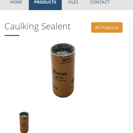
HOME
PRODUCTS
FILES
CONTACT
Caulking Sealent
All Products