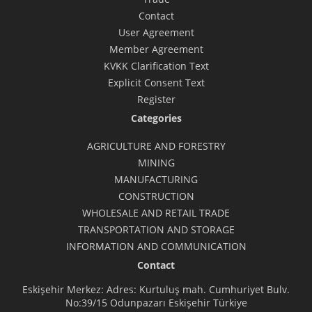
Contact
User Agreement
Member Agreement
KVKK Clarification Text
Explicit Consent Text
Register
Categories
AGRICULTURE AND FORESTRY
MINING
MANUFACTURING
CONSTRUCTION
WHOLESALE AND RETAIL TRADE
TRANSPORTATION AND STORAGE
INFORMATION AND COMMUNICATION
Contact
Eskişehir Merkez: Adres: Kurtuluş mah. Cumhuriyet Bulv.
No:39/15 Odunpazarı Eskişehir Türkiye