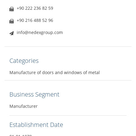
+90 222 236 82 59
+90 216 488 52 96
info@nedexgroup.com
Categories
Manufacture of doors and windows of metal
Business Segment
Manufacturer
Establishment Date