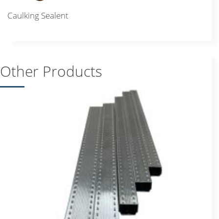
Caulking Sealent
Other Products