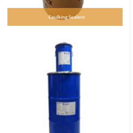
Caulking Sealent