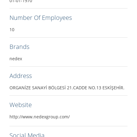
01-01-1970
Number Of Employees
10
Brands
nedex
Address
ORGANİZE SANAYİ BÖLGESİ 21.CADDE NO.13 ESKİŞEHİR.
Website
http://www.nedexgroup.com/
Social Media