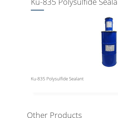
Ku-835 Polysulfide Seala
Ku-835 Polysulfide Sealant
Other Products