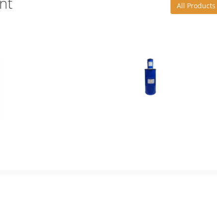
nt
All Products