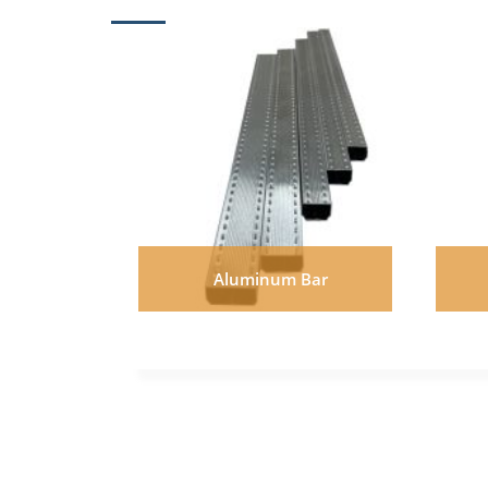
Aluminum Bar