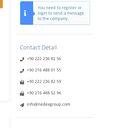
You need to register or
login to send a message
to the company.
Contact Detail
+90 222 236 82 56
+90 216 488 01 55
+90 222 236 82 59
+90 216 488 52 96
info@nedexgroup.com