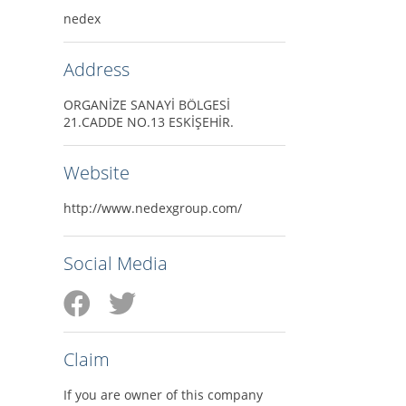
nedex
Address
ORGANİZE SANAYİ BÖLGESİ
21.CADDE NO.13 ESKİŞEHİR.
Website
http://www.nedexgroup.com/
Social Media
Claim
If you are owner of this company