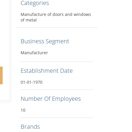
Categories
Manufacture of doors and windows
of metal
Business Segment
Manufacturer
Establishment Date
01-01-1970
Number Of Employees
10
Brands