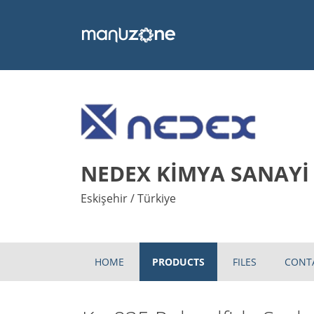
NEDEX KİMYA SANAYİ V
Eskişehir / Türkiye
HOME
PRODUCTS
FILES
CONT