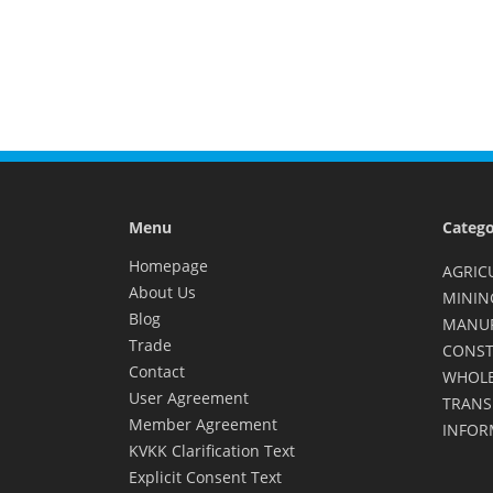
Menu
Catego
Homepage
AGRIC
About Us
MININ
Blog
MANU
Trade
CONST
Contact
WHOLE
User Agreement
TRANS
Member Agreement
INFOR
KVKK Clarification Text
Explicit Consent Text