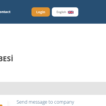
ontact
Login
English
BESİ
Send message to company