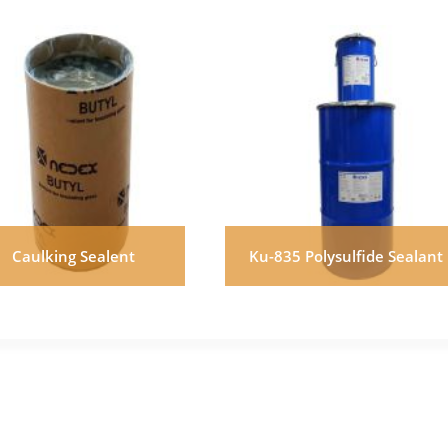
Caulking Sealent
Ku-835 Polysulfide Sealant