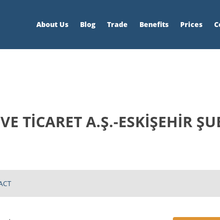
About Us
Blog
Trade
Benefits
Prices
C
E TİCARET A.Ş.-ESKİŞEHİR ŞU
ACT