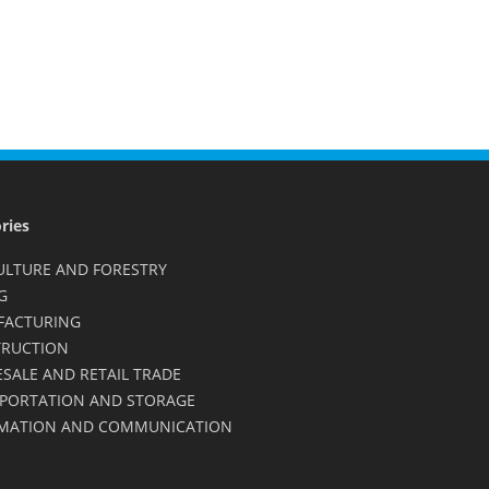
ries
ULTURE AND FORESTRY
G
FACTURING
RUCTION
SALE AND RETAIL TRADE
PORTATION AND STORAGE
MATION AND COMMUNICATION