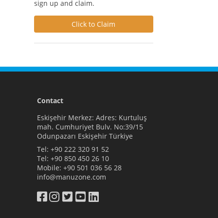
sign up and claim.
Click to Claim
Contact
Eskişehir Merkez: Adres: Kurtuluş
mah. Cumhuriyet Bulv. No:39/15
Odunpazarı Eskişehir Türkiye
Tel:
+90 222 320 91 52
Tel:
+90 850 450 26 10
Mobile:
+90 501 036 56 28
info@manuzone.com