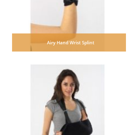
Airy Hand Wrist Splint