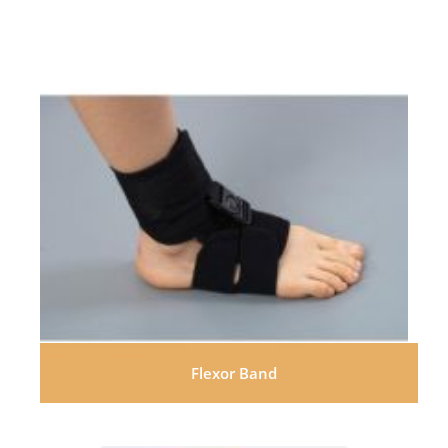
Flexor Band