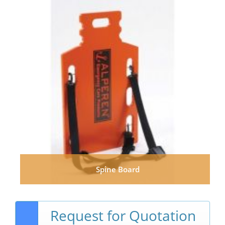
Spine Board
Request for Quotation