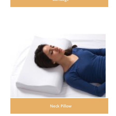
Neck Pillow