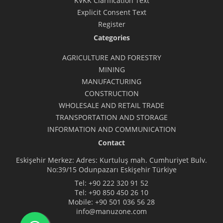
KVKK Clarification Text
Explicit Consent Text
Register
Categories
AGRICULTURE AND FORESTRY
MINING
MANUFACTURING
CONSTRUCTION
WHOLESALE AND RETAIL TRADE
TRANSPORTATION AND STORAGE
INFORMATION AND COMMUNICATION
Contact
Eskişehir Merkez: Adres: Kurtuluş mah. Cumhuriyet Bulv.
No:39/15 Odunpazarı Eskişehir Türkiye
Tel:
+90 222 320 91 52
Tel:
+90 850 450 26 10
Mobile:
+90 501 036 56 28
info@manuzone.com