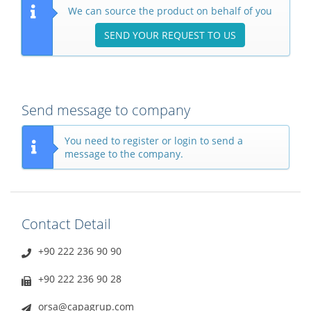
We can source the product on behalf of you
SEND YOUR REQUEST TO US
Send message to company
You need to register or login to send a
message to the company.
Contact Detail
+90 222 236 90 90
+90 222 236 90 28
orsa@capagrup.com