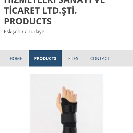
TİCARET LTD.ŞTİ.
PRODUCTS
Eskişehir / Türkiye
HOME
PRODUCTS
FILES
CONTACT