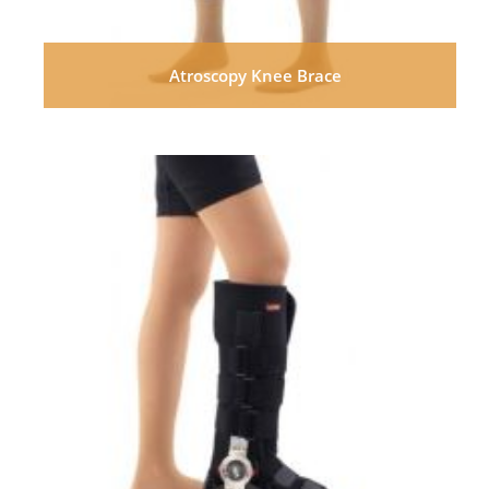
Atroscopy Knee Brace