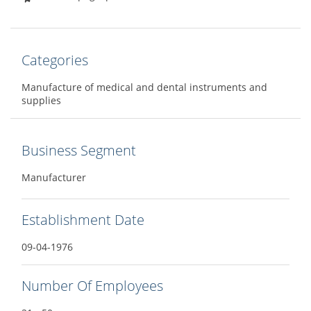
Categories
Manufacture of medical and dental instruments and
supplies
Business Segment
Manufacturer
Establishment Date
09-04-1976
Number Of Employees