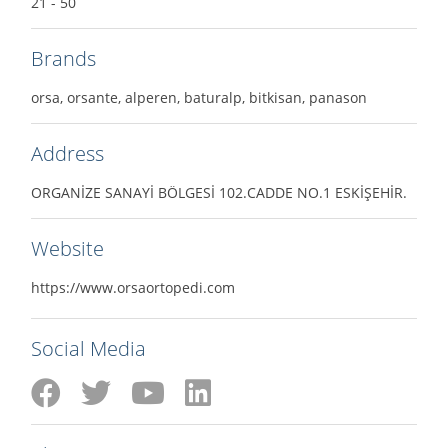
21 - 50
Brands
orsa, orsante, alperen, baturalp, bitkisan, panason
Address
ORGANİZE SANAYİ BÖLGESİ 102.CADDE NO.1 ESKİŞEHİR.
Website
https://www.orsaortopedi.com
Social Media