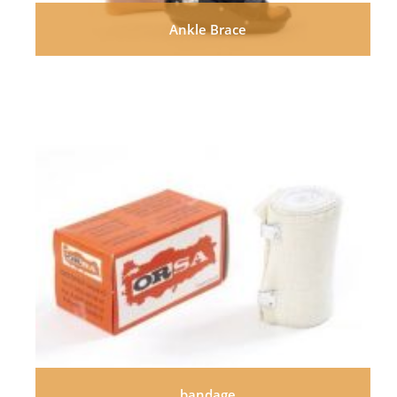
Ankle Brace
bandage