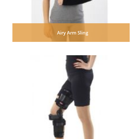
Airy Arm Sling