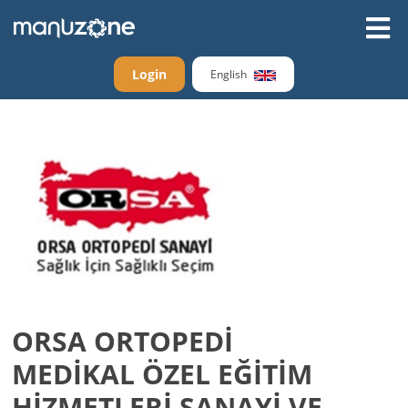
Login
English
ORSA ORTOPEDİ
MEDİKAL ÖZEL EĞİTİM
HİZMETLERİ SANAYİ VE