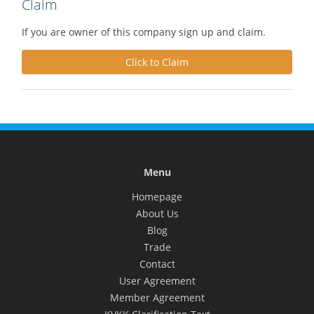
Claim
If you are owner of this company sign up and claim.
Click to Claim
Menu
Homepage
About Us
Blog
Trade
Contact
User Agreement
Member Agreement