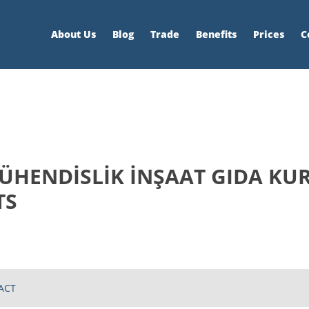
About Us
Blog
Trade
Benefits
Prices
C
ÜHENDİSLİK İNŞAAT GIDA KUR
TS
ACT