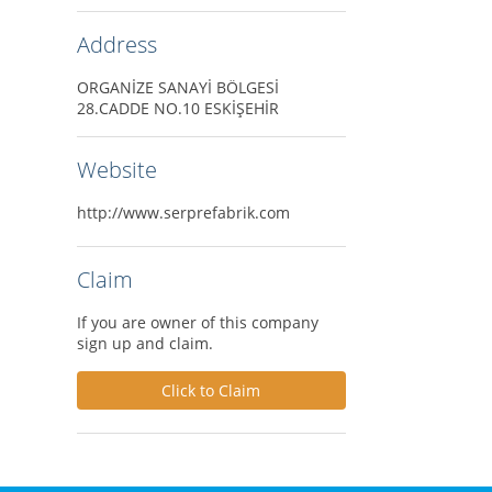
Address
ORGANİZE SANAYİ BÖLGESİ
28.CADDE NO.10 ESKİŞEHİR
Website
http://www.serprefabrik.com
Claim
If you are owner of this company
sign up and claim.
Click to Claim