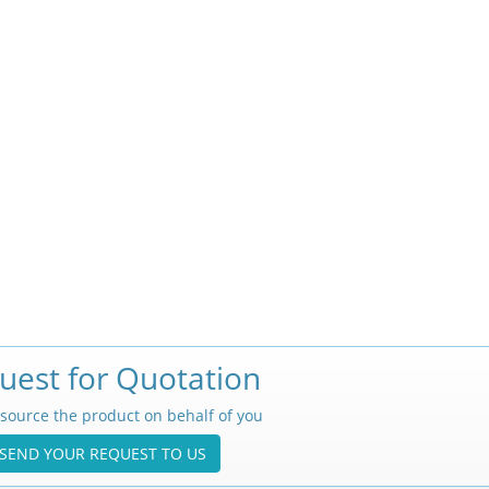
uest for Quotation
source the product on behalf of you
SEND YOUR REQUEST TO US