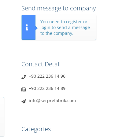
Send message to company
You need to register or
login to send a message
to the company.
Contact Detail
+90 222 236 14 96
+90 222 236 14 89
info@serprefabrik.com
Categories