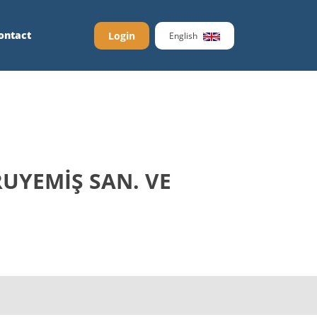
ontact
Login
English
UYEMİŞ SAN. VE