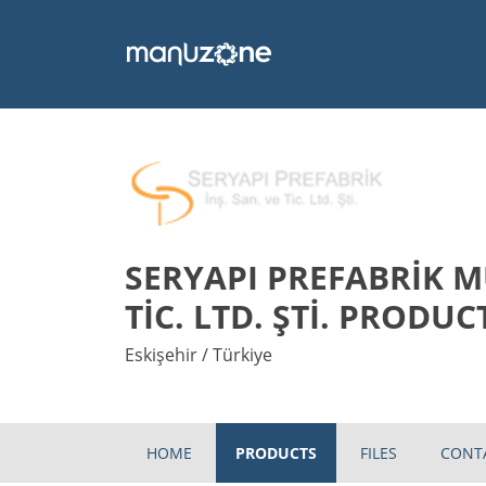
SERYAPI PREFABRİK M
TİC. LTD. ŞTİ. PRODUC
Eskişehir / Türkiye
HOME
PRODUCTS
FILES
CONT