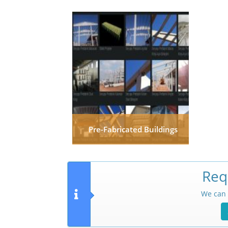
Pre-Fabricated Buildings
Req
We can 