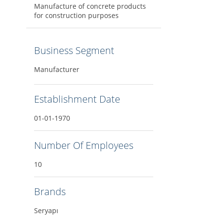
Manufacture of concrete products
for construction purposes
Business Segment
Manufacturer
Establishment Date
01-01-1970
Number Of Employees
10
Brands
Seryapı