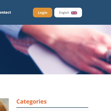
ontact
Login
English
Categories