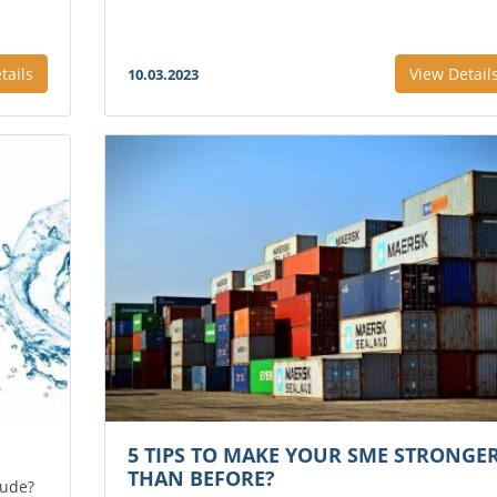
tails
View Detail
10.03.2023
5 TIPS TO MAKE YOUR SME STRONGE
THAN BEFORE?
lude?