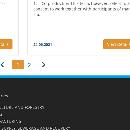
ess
1. Co-production This term, however, refers to a
concept to work together with participants of ma
sta...
tails
View Detail
24.06.2021
1
2
ries
ULTURE AND FORESTRY
G
FACTURING
 SUPPLY, SEWERAGE AND RECOVERY