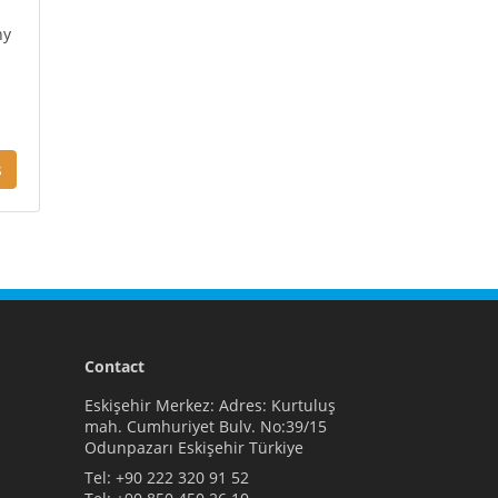
ny
s
Contact
Eskişehir Merkez: Adres: Kurtuluş
mah. Cumhuriyet Bulv. No:39/15
Odunpazarı Eskişehir Türkiye
Tel:
+90 222 320 91 52