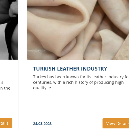
TURKISH LEATHER INDUSTRY
Turkey has been known for its leather industry fo
centuries, with a rich history of producing high-
at
quality le...
in the
tails
View Detail
24.03.2023