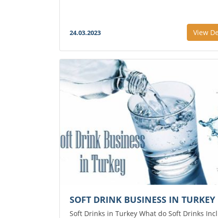
View De
24.03.2023
SOFT DRINK BUSINESS IN TURKEY
Soft Drinks in Turkey What do Soft Drinks Inc