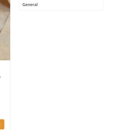
General
r
s