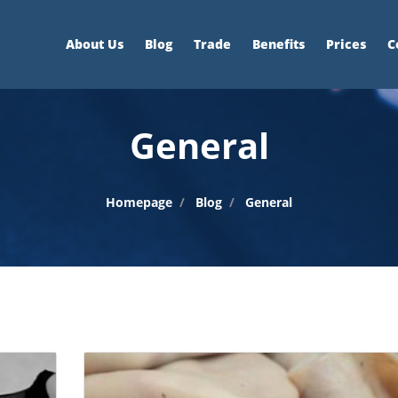
About Us
Blog
Trade
Benefits
Prices
C
General
Homepage
Blog
General