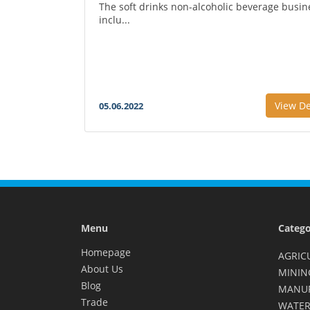
The soft drinks non-alcoholic beverage busin
inclu...
View De
05.06.2022
Menu
Catego
Homepage
AGRIC
About Us
MININ
Blog
MANU
Trade
WATER