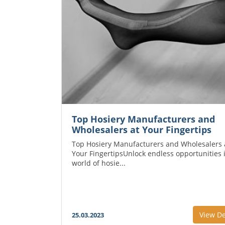
Top Hosiery Manufacturers and
Wholesalers at Your Fingertips
Top Hosiery Manufacturers and Wholesalers 
Your FingertipsUnlock endless opportunities 
world of hosie...
View De
25.03.2023