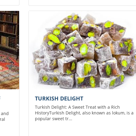
F
TURKISH DELIGHT
Turkish Delight: A Sweet Treat with a Rich
HistoryTurkish Delight, also known as lokum, is a
p and
popular sweet tr...
ral