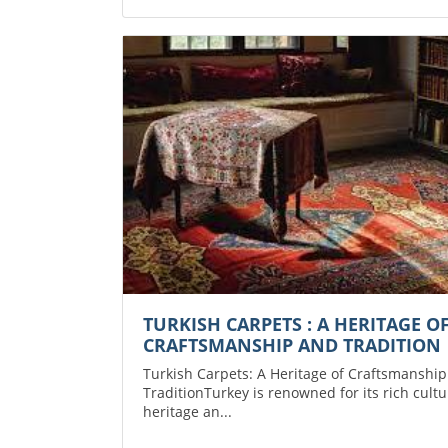
TURKISH CARPETS : A HERITAGE O
CRAFTSMANSHIP AND TRADITION
Turkish Carpets: A Heritage of Craftsmanshi
TraditionTurkey is renowned for its rich cultu
heritage an...